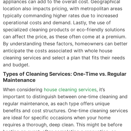
appliances can add to the overall cost. Geographical
location also impacts pricing, with metropolitan areas
typically commanding higher rates due to increased
operational costs and demand. Lastly, the use of
specialized cleaning products or eco-friendly solutions
can affect the price, as these often come at a premium.
By understanding these factors, homeowners can better
anticipate the costs associated with whole house
cleaning services and select a plan that fits their needs
and budget.
Types of Cleaning Services: One-Time vs. Regular
Maintenance
When considering
house cleaning services
, it’s
important to distinguish between one-time cleaning and
regular maintenance, as each type offers unique
benefits and cost structures. One-time cleaning services
are ideal for specific occasions when your home
requires a thorough, deep clean. This might be before