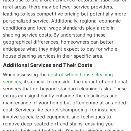
rural areas, there may be fewer service providers,
leading to less competitive pricing but potentially more
personalized service. Additionally, regional economic
conditions and local wage standards play a role in
shaping service costs. By understanding these
geographical differences, homeowners can better
anticipate what they might expect to pay for whole
house cleaning services in their specific area.
Additional Services and Their Costs
When assessing the
cost of whole house cleaning
services
, it’s crucial to consider the impact of additional
services that go beyond standard cleaning tasks. These
extras can significantly enhance the cleanliness and
maintenance of your home but often come at an added
cost. Services like carpet shampooing, for instance,
involve specialized equipment and techniques to
remove deep-seated dirt and stains, ensuring your
carpets look and feel fresh. Similarly, window cleaning,