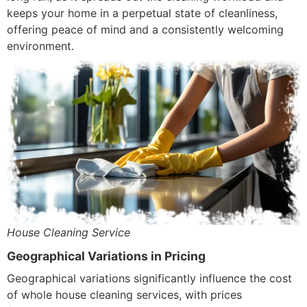
keeps your home in a perpetual state of cleanliness,
offering peace of mind and a consistently welcoming
environment.
House Cleaning Service
Geographical Variations in Pricing
Geographical variations significantly influence the cost
of whole house cleaning services, with prices