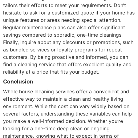
tailors their efforts to meet your requirements. Don’t
hesitate to ask for a customized quote if your home has
unique features or areas needing special attention.
Regular maintenance plans can also offer significant
savings compared to sporadic, one-time cleanings.
Finally, inquire about any discounts or promotions, such
as bundled services or loyalty programs for repeat
customers. By being proactive and informed, you can
find a cleaning service that offers excellent quality and
reliability at a price that fits your budget.
Conclusion
Whole house cleaning services offer a convenient and
effective way to maintain a clean and healthy living
environment. While the cost can vary widely based on
several factors, understanding these variables can help
you make a well-informed decision. Whether you’re
looking for a one-time deep clean or ongoing
maintenance, knowing what to expect in terms of