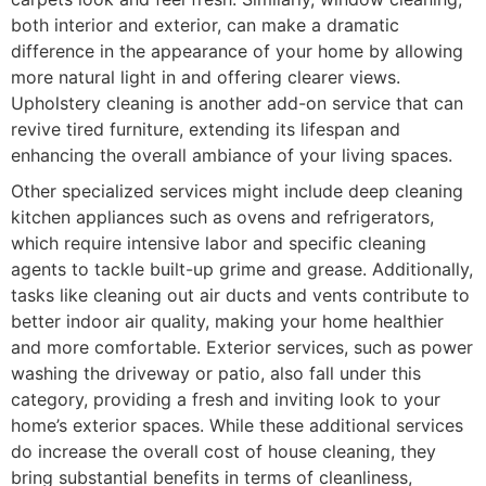
both interior and exterior, can make a dramatic
difference in the appearance of your home by allowing
more natural light in and offering clearer views.
Upholstery cleaning is another add-on service that can
revive tired furniture, extending its lifespan and
enhancing the overall ambiance of your living spaces.
Other specialized services might include deep cleaning
kitchen appliances such as ovens and refrigerators,
which require intensive labor and specific cleaning
agents to tackle built-up grime and grease. Additionally,
tasks like cleaning out air ducts and vents contribute to
better indoor air quality, making your home healthier
and more comfortable. Exterior services, such as power
washing the driveway or patio, also fall under this
category, providing a fresh and inviting look to your
home’s exterior spaces. While these additional services
do increase the overall cost of house cleaning, they
bring substantial benefits in terms of cleanliness,