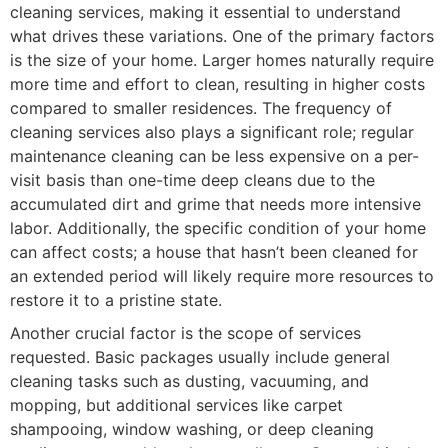
cleaning services, making it essential to understand
what drives these variations. One of the primary factors
is the size of your home. Larger homes naturally require
more time and effort to clean, resulting in higher costs
compared to smaller residences. The frequency of
cleaning services also plays a significant role; regular
maintenance cleaning can be less expensive on a per-
visit basis than one-time deep cleans due to the
accumulated dirt and grime that needs more intensive
labor. Additionally, the specific condition of your home
can affect costs; a house that hasn’t been cleaned for
an extended period will likely require more resources to
restore it to a pristine state.
Another crucial factor is the scope of services
requested. Basic packages usually include general
cleaning tasks such as dusting, vacuuming, and
mopping, but additional services like carpet
shampooing, window washing, or deep cleaning