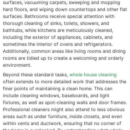
surfaces, vacuuming carpets, sweeping and mopping
hard floors, and wiping down countertops and other flat
surfaces. Bathrooms receive special attention with
thorough cleaning of sinks, toilets, showers, and
bathtubs, while kitchens are meticulously cleaned,
including the exterior of appliances, cabinets, and
sometimes the interior of ovens and refrigerators.
Additionally, common areas like living rooms and dining
rooms are tidied up to create a welcoming and orderly
environment.
Beyond these standard tasks,
whole house cleaning
often extends to more detailed work that addresses the
finer points of maintaining a clean home. This can
include cleaning windows, baseboards, and light
fixtures, as well as spot-cleaning walls and door frames.
Professional cleaners might also attend to less obvious
areas such as under furniture, inside closets, and even
within vents and ductwork, ensuring that no corner of