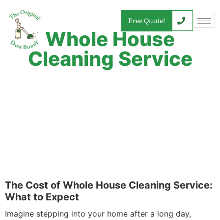
Free Quote!
Whole House
Cleaning Service
The Cost of Whole House Cleaning Service:
What to Expect
Imagine stepping into your home after a long day,