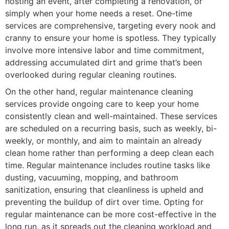
hosting an event, after completing a renovation, or
simply when your home needs a reset. One-time
services are comprehensive, targeting every nook and
cranny to ensure your home is spotless. They typically
involve more intensive labor and time commitment,
addressing accumulated dirt and grime that’s been
overlooked during regular cleaning routines.
On the other hand, regular maintenance cleaning
services provide ongoing care to keep your home
consistently clean and well-maintained. These services
are scheduled on a recurring basis, such as weekly, bi-
weekly, or monthly, and aim to maintain an already
clean home rather than performing a deep clean each
time. Regular maintenance includes routine tasks like
dusting, vacuuming, mopping, and bathroom
sanitization, ensuring that cleanliness is upheld and
preventing the buildup of dirt over time. Opting for
regular maintenance can be more cost-effective in the
long run, as it spreads out the cleaning workload and