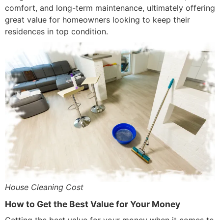
comfort, and long-term maintenance, ultimately offering
great value for homeowners looking to keep their
residences in top condition.
House Cleaning Cost
How to Get the Best Value for Your Money
Getting the best value for your money when it comes to