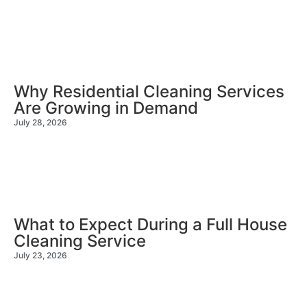
Why Residential Cleaning Services
Are Growing in Demand
July 28, 2026
What to Expect During a Full House
Cleaning Service
July 23, 2026