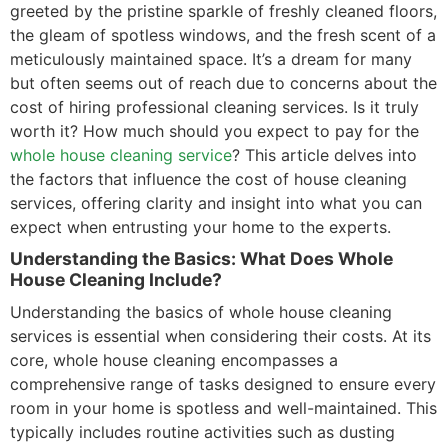
greeted by the pristine sparkle of freshly cleaned floors,
the gleam of spotless windows, and the fresh scent of a
meticulously maintained space. It’s a dream for many
but often seems out of reach due to concerns about the
cost of hiring professional cleaning services. Is it truly
worth it? How much should you expect to pay for the
whole house cleaning service
? This article delves into
the factors that influence the cost of house cleaning
services, offering clarity and insight into what you can
expect when entrusting your home to the experts.
Understanding the Basics: What Does Whole
House Cleaning Include?
Understanding the basics of whole house cleaning
services is essential when considering their costs. At its
core, whole house cleaning encompasses a
comprehensive range of tasks designed to ensure every
room in your home is spotless and well-maintained. This
typically includes routine activities such as dusting