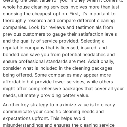
whole house cleaning services involves more than just
choosing the cheapest option. First, it’s important to
thoroughly research and compare different cleaning
companies. Look for reviews and testimonials from
previous customers to gauge their satisfaction levels
and the quality of service provided. Selecting a
reputable company that is licensed, insured, and
bonded can save you from potential headaches and
ensure professional standards are met. Additionally,
consider what is included in the cleaning packages
being offered. Some companies may appear more
affordable but provide fewer services, while others
might offer comprehensive packages that cover all your
needs, ultimately providing better value.
Another key strategy to maximize value is to clearly
communicate your specific cleaning needs and
expectations upfront. This helps avoid
misunderstandings and ensures the cleaning service