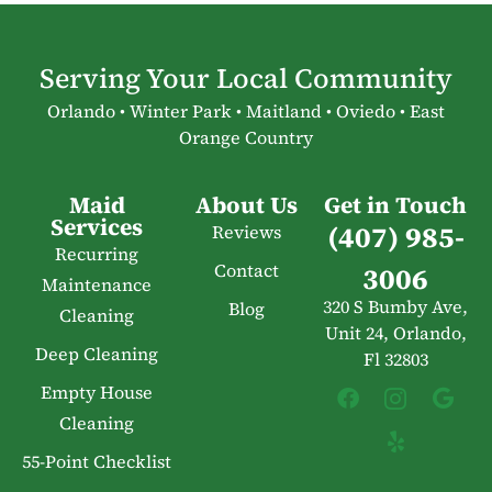
Serving Your Local Community
Orlando • Winter Park • Maitland • Oviedo • East
Orange Country
Maid
About Us
Get in Touch
Services
(407) 985-
Reviews
Recurring
Contact
3006
Maintenance
320 S Bumby Ave,
Blog
Cleaning
Unit 24, Orlando,
Deep Cleaning
Fl 32803
Empty House
Cleaning
55-Point Checklist