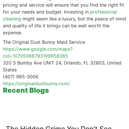
pricing and service will ensure that you find the right fit
for your needs and budget. Investing in
professional
cleaning
might seem like a luxury, but the peace of mind
and quality of life it brings can be well worth the
expense.
The Original Dust Bunny Maid Service
https://www.google.com/maps?
cid=10705066793199958385
320 S Bumby Ave UNIT 24, Orlando, FL 32803, United
States
(407) 985-3006
https://originaldustbunny.com/
Recent Blogs
The Hidden Grime You Don’t See