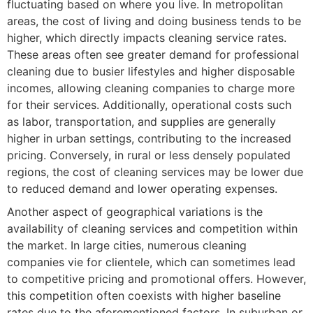
fluctuating based on where you live. In metropolitan
areas, the cost of living and doing business tends to be
higher, which directly impacts cleaning service rates.
These areas often see greater demand for professional
cleaning due to busier lifestyles and higher disposable
incomes, allowing cleaning companies to charge more
for their services. Additionally, operational costs such
as labor, transportation, and supplies are generally
higher in urban settings, contributing to the increased
pricing. Conversely, in rural or less densely populated
regions, the cost of cleaning services may be lower due
to reduced demand and lower operating expenses.
Another aspect of geographical variations is the
availability of cleaning services and competition within
the market. In large cities, numerous cleaning
companies vie for clientele, which can sometimes lead
to competitive pricing and promotional offers. However,
this competition often coexists with higher baseline
rates due to the aforementioned factors. In suburban or