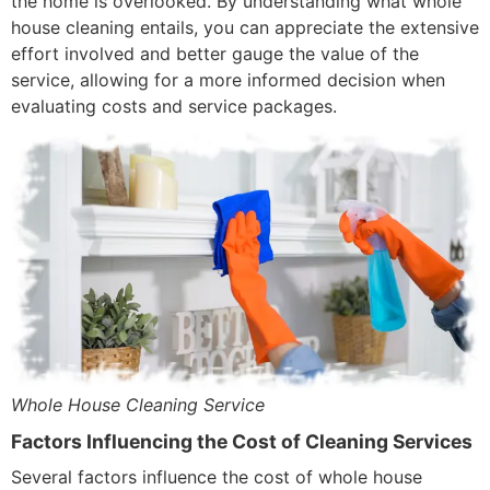
the home is overlooked. By understanding what whole
house cleaning entails, you can appreciate the extensive
effort involved and better gauge the value of the
service, allowing for a more informed decision when
evaluating costs and service packages.
Whole House Cleaning Service
Factors Influencing the Cost of Cleaning Services
Several factors influence the cost of whole house