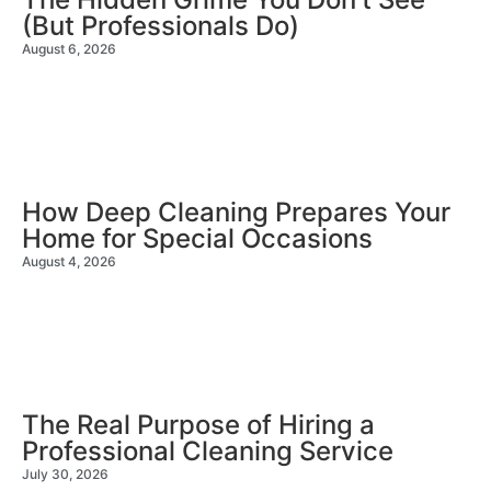
(But Professionals Do)
August 6, 2026
How Deep Cleaning Prepares Your
Home for Special Occasions
August 4, 2026
The Real Purpose of Hiring a
Professional Cleaning Service
July 30, 2026