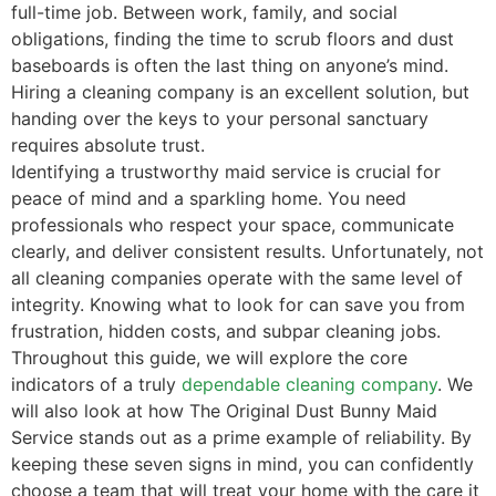
full-time job. Between work, family, and social
obligations, finding the time to scrub floors and dust
baseboards is often the last thing on anyone’s mind.
Hiring a cleaning company is an excellent solution, but
handing over the keys to your personal sanctuary
requires absolute trust.
Identifying a trustworthy maid service is crucial for
peace of mind and a sparkling home. You need
professionals who respect your space, communicate
clearly, and deliver consistent results. Unfortunately, not
all cleaning companies operate with the same level of
integrity. Knowing what to look for can save you from
frustration, hidden costs, and subpar cleaning jobs.
Throughout this guide, we will explore the core
indicators of a truly
dependable cleaning company
. We
will also look at how The Original Dust Bunny Maid
Service stands out as a prime example of reliability. By
keeping these seven signs in mind, you can confidently
choose a team that will treat your home with the care it