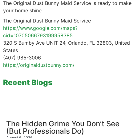
The Original Dust Bunny Maid Service is ready to make
your home shine.
The Original Dust Bunny Maid Service
https://www.google.com/maps?
cid=10705066793199958385
320 S Bumby Ave UNIT 24, Orlando, FL 32803, United
States
(407) 985-3006
https://originaldustbunny.com/
Recent Blogs
The Hidden Grime You Don’t See
(But Professionals Do)
August 6, 2026