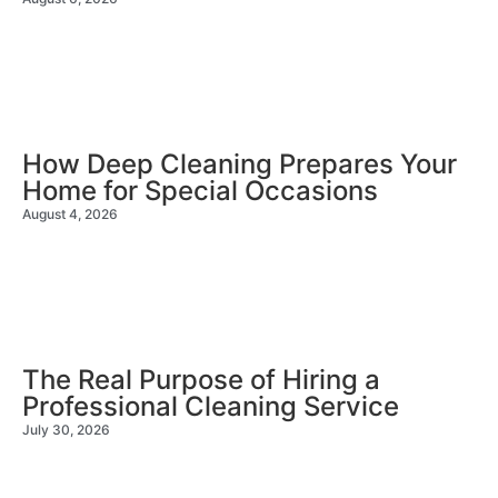
How Deep Cleaning Prepares Your
Home for Special Occasions
August 4, 2026
The Real Purpose of Hiring a
Professional Cleaning Service
July 30, 2026