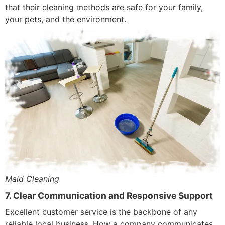
that their cleaning methods are safe for your family,
your pets, and the environment.
Maid Cleaning
7. Clear Communication and Responsive Support
Excellent customer service is the backbone of any
reliable local business. How a company communicates