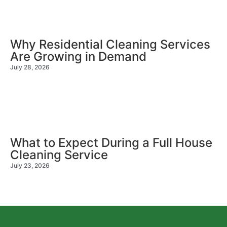
Why Residential Cleaning Services
Are Growing in Demand
July 28, 2026
What to Expect During a Full House
Cleaning Service
July 23, 2026