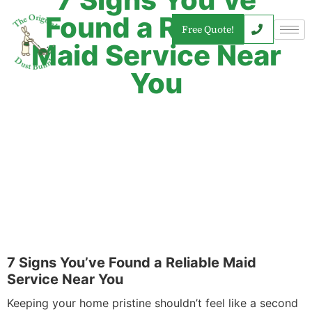
Found a Reliable
Free Quote!
Maid Service Near
You
7 Signs You’ve Found a Reliable Maid
Service Near You
Keeping your home pristine shouldn’t feel like a second