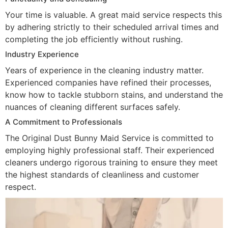
Your time is valuable. A great maid service respects this
by adhering strictly to their scheduled arrival times and
completing the job efficiently without rushing.
Industry Experience
Years of experience in the cleaning industry matter.
Experienced companies have refined their processes,
know how to tackle stubborn stains, and understand the
nuances of cleaning different surfaces safely.
A Commitment to Professionals
The Original Dust Bunny Maid Service is committed to
employing highly professional staff. Their experienced
cleaners undergo rigorous training to ensure they meet
the highest standards of cleanliness and customer
respect.