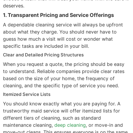
deserves.
1. Transparent Pricing and Service Offerings
A dependable cleaning service will always be upfront
about what they charge. You should never have to
guess how much a visit will cost or wonder what
specific tasks are included in your bill.
Clear and Detailed Pricing Structures
When you request a quote, the pricing should be easy
to understand. Reliable companies provide clear rates
based on the size of your home, the frequency of
cleaning, and the specific type of service you need.
Itemized Service Lists
You should know exactly what you are paying for. A
trustworthy maid service will offer itemized lists for
different tiers of cleaning, such as standard
maintenance cleaning,
deep cleaning
, or move-in and
move-out cleans. This ensures everyone is on the same