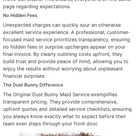
page regarding expectations.
No Hidden Fees
Unexpected charges can quickly sour an otherwise
excellent service experience. A professional, customer-
focused maid service prioritizes transparency, ensuring
no hidden fees or surprise upcharges appear on your
final invoice. By clearly outlining costs upfront, they
build trust and provide peace of mind, allowing you to
enjoy the results without worrying about unpleasant
financial surprises.
The Dust Bunny Difference
The Original Dust Bunny Maid Service exemplifies
transparent pricing. They provide comprehensive,
upfront quotes and detailed service checklists, ensuring
you always know exactly what to expect before their
team even steps through your front door.