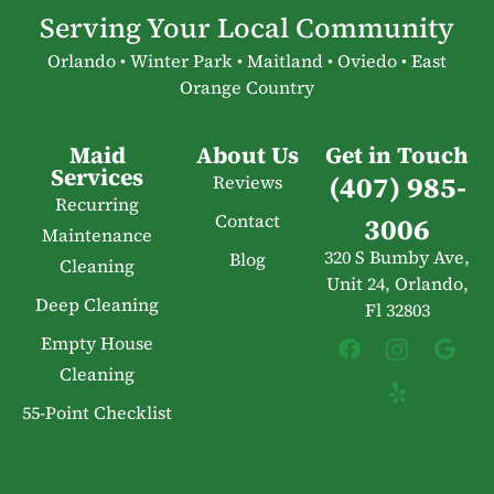
Serving Your Local Community
Orlando • Winter Park • Maitland • Oviedo • East
Orange Country
Maid
About Us
Get in Touch
Services
(407) 985-
Reviews
Recurring
Contact
3006
Maintenance
320 S Bumby Ave,
Blog
Cleaning
Unit 24, Orlando,
Deep Cleaning
Fl 32803
Empty House
Cleaning
55-Point Checklist