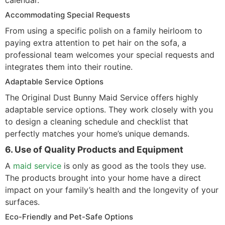
calendar.
Accommodating Special Requests
From using a specific polish on a family heirloom to
paying extra attention to pet hair on the sofa, a
professional team welcomes your special requests and
integrates them into their routine.
Adaptable Service Options
The Original Dust Bunny Maid Service offers highly
adaptable service options. They work closely with you
to design a cleaning schedule and checklist that
perfectly matches your home’s unique demands.
6. Use of Quality Products and Equipment
A
maid service
is only as good as the tools they use.
The products brought into your home have a direct
impact on your family’s health and the longevity of your
surfaces.
Eco-Friendly and Pet-Safe Options