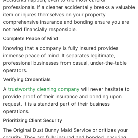
professionals. If a cleaner accidentally breaks a valuable
item or injures themselves on your property,
comprehensive insurance and bonding ensure you are
not held financially responsible.
Complete Peace of Mind
Knowing that a company is fully insured provides
immense peace of mind. It separates legitimate,
professional businesses from casual, under-the-table
operators.
Verifying Credentials
A
trustworthy cleaning company
will never hesitate to
provide proof of their insurance and bonding upon
request. It is a standard part of their business
operations.
Prioritizing Client Security
The Original Dust Bunny Maid Service prioritizes your
security. They are fully insured and bonded, ensuring