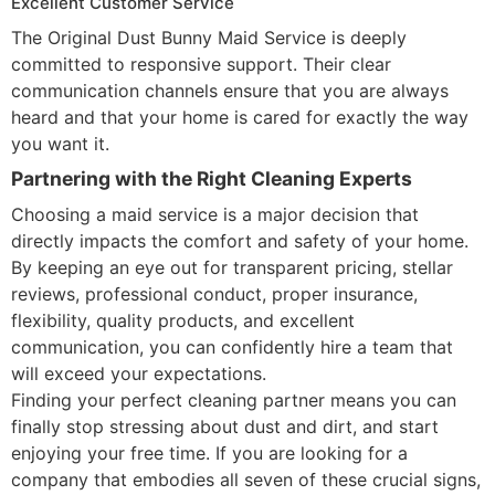
Excellent Customer Service
The Original Dust Bunny Maid Service is deeply
committed to responsive support. Their clear
communication channels ensure that you are always
heard and that your home is cared for exactly the way
you want it.
Partnering with the Right Cleaning Experts
Choosing a maid service is a major decision that
directly impacts the comfort and safety of your home.
By keeping an eye out for transparent pricing, stellar
reviews, professional conduct, proper insurance,
flexibility, quality products, and excellent
communication, you can confidently hire a team that
will exceed your expectations.
Finding your perfect cleaning partner means you can
finally stop stressing about dust and dirt, and start
enjoying your free time. If you are looking for a
company that embodies all seven of these crucial signs,