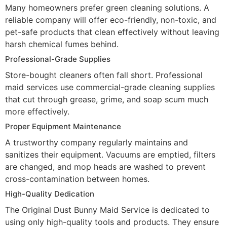
Many homeowners prefer green cleaning solutions. A
reliable company will offer eco-friendly, non-toxic, and
pet-safe products that clean effectively without leaving
harsh chemical fumes behind.
Professional-Grade Supplies
Store-bought cleaners often fall short. Professional
maid services use commercial-grade cleaning supplies
that cut through grease, grime, and soap scum much
more effectively.
Proper Equipment Maintenance
A trustworthy company regularly maintains and
sanitizes their equipment. Vacuums are emptied, filters
are changed, and mop heads are washed to prevent
cross-contamination between homes.
High-Quality Dedication
The Original Dust Bunny Maid Service is dedicated to
using only high-quality tools and products. They ensure