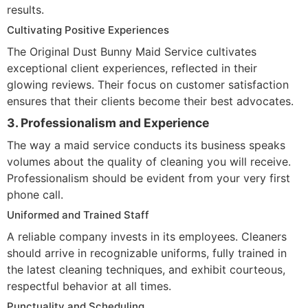
results.
Cultivating Positive Experiences
The Original Dust Bunny Maid Service cultivates
exceptional client experiences, reflected in their
glowing reviews. Their focus on customer satisfaction
ensures that their clients become their best advocates.
3. Professionalism and Experience
The way a maid service conducts its business speaks
volumes about the quality of cleaning you will receive.
Professionalism should be evident from your very first
phone call.
Uniformed and Trained Staff
A reliable company invests in its employees. Cleaners
should arrive in recognizable uniforms, fully trained in
the latest cleaning techniques, and exhibit courteous,
respectful behavior at all times.
Punctuality and Scheduling