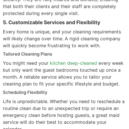
that both their clients and their staff are completely
protected during every single visit.
5. Customizable Services and Flexibility
Every home is unique, and your cleaning requirements
will likely change over time. A rigid cleaning company
will quickly become frustrating to work with.
Tailored Cleaning Plans
You might need your
kitchen deep-cleaned
every week
but only want the guest bedrooms touched up once a
month. A reliable service allows you to tailor your
cleaning plan to fit your specific lifestyle and budget.
Scheduling Flexibility
Life is unpredictable. Whether you need to reschedule a
routine clean due to an unexpected trip or require an
emergency clean before hosting guests, a great maid
service will do their best to accommodate your