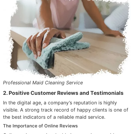
Professional Maid Cleaning Service
2. Positive Customer Reviews and Testimonials
In the digital age, a company’s reputation is highly
visible. A strong track record of happy clients is one of
the best indicators of a reliable maid service.
The Importance of Online Reviews