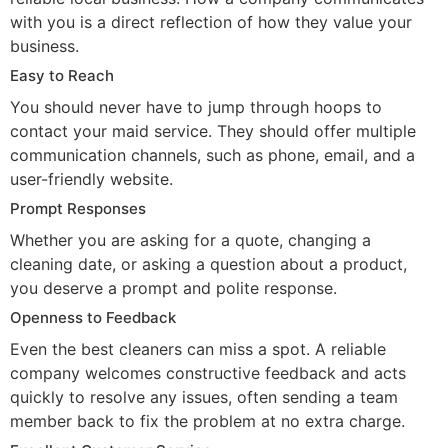
with you is a direct reflection of how they value your
business.
Easy to Reach
You should never have to jump through hoops to
contact your maid service. They should offer multiple
communication channels, such as phone, email, and a
user-friendly website.
Prompt Responses
Whether you are asking for a quote, changing a
cleaning date, or asking a question about a product,
you deserve a prompt and polite response.
Openness to Feedback
Even the best cleaners can miss a spot. A reliable
company welcomes constructive feedback and acts
quickly to resolve any issues, often sending a team
member back to fix the problem at no extra charge.