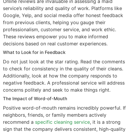
Online reviews are invaluable in assessing a maid
service’s reliability and quality of work. Platforms like
Google, Yelp, and social media offer honest feedback
from previous clients, helping you gauge their
professionalism, customer service, and work ethic.
These reviews empower you to make informed
decisions based on real customer experiences.
What to Look for in Feedback
Do not just look at the star rating. Read the comments
to check for consistency in the quality of their cleans.
Additionally, look at how the company responds to
negative feedback. A professional service will address
concerns politely and seek to make things right.
The Impact of Word-of-Mouth
Positive word-of-mouth remains incredibly powerful. If
neighbors, friends, or family members actively
recommend a
specific cleaning service
, it is a strong
sign that the company delivers consistent, high-quality