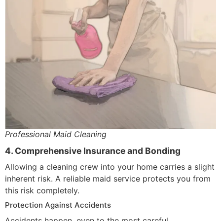
Professional Maid Cleaning
4. Comprehensive Insurance and Bonding
Allowing a cleaning crew into your home carries a slight
inherent risk. A reliable maid service protects you from
this risk completely.
Protection Against Accidents
Accidents happen, even to the most careful