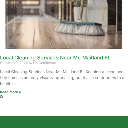
Local Cleaning Services Near Me Maitland FL
October 10, 2024
No Comments
Local Cleaning Services Near Me Maitland FL Keeping a clean and
tidy home is not only visually appealing, but it also contributes to a
healthier
Read More »