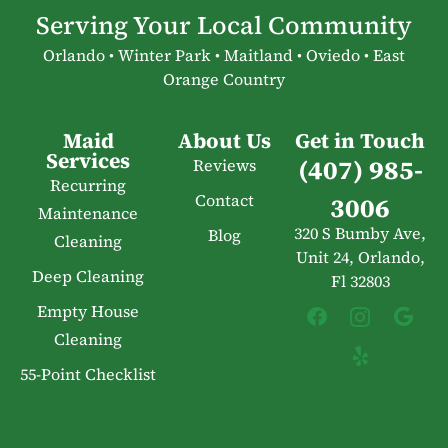
Serving Your Local Community
Orlando • Winter Park • Maitland • Oviedo • East
Orange Country
Maid
About Us
Get in Touch
Services
(407) 985-
Reviews
Recurring
Contact
3006
Maintenance
320 S Bumby Ave,
Blog
Cleaning
Unit 24, Orlando,
Deep Cleaning
Fl 32803
Empty House
Cleaning
55-Point Checklist