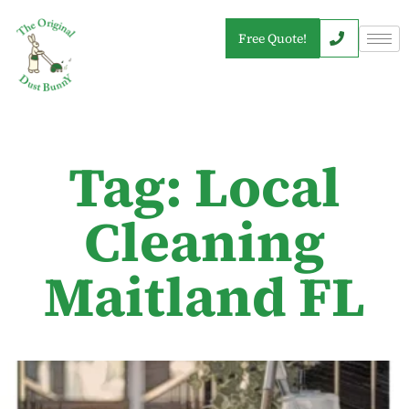
Free Quote!
Tag: Local
Cleaning
Maitland FL