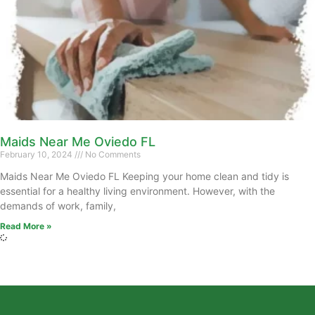
Maids Near Me Oviedo FL
February 10, 2024
No Comments
Maids Near Me Oviedo FL Keeping your home clean and tidy is
essential for a healthy living environment. However, with the
demands of work, family,
Read More »