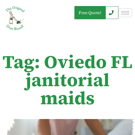
Free Quote!
Tag: Oviedo FL
janitorial
maids