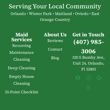
Serving Your Local Community
Orlando • Winter Park • Maitland • Oviedo • East
Orange Country
Maid
About Us
Get in Touch
Services
(407) 985-
Reviews
Recurring
Contact
3006
Maintenance
320 S Bumby Ave,
Blog
Cleaning
Unit 24, Orlando,
Deep Cleaning
Fl 32803
Empty House
Cleaning
55-Point Checklist