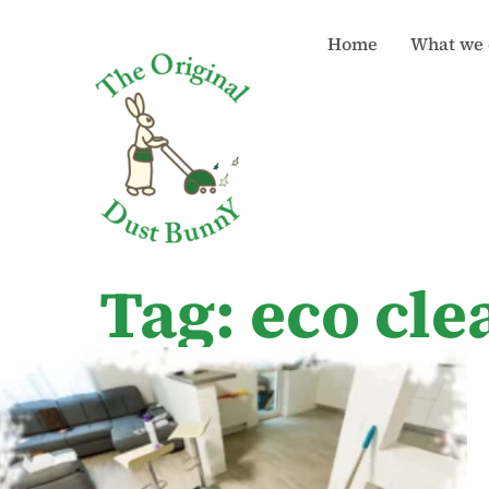
Home
What we 
Tag: eco cl