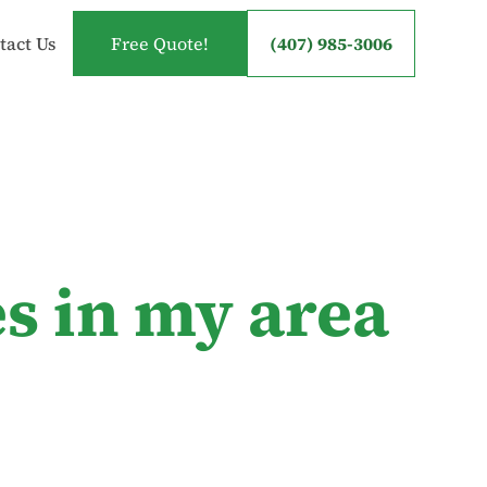
tact Us
Free Quote!
(407) 985-3006
s in my area