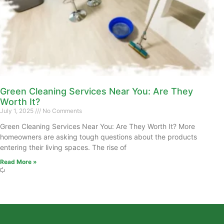
Green Cleaning Services Near You: Are They
Worth It?
July 1, 2025
No Comments
Green Cleaning Services Near You: Are They Worth It? More
homeowners are asking tough questions about the products
entering their living spaces. The rise of
Read More »