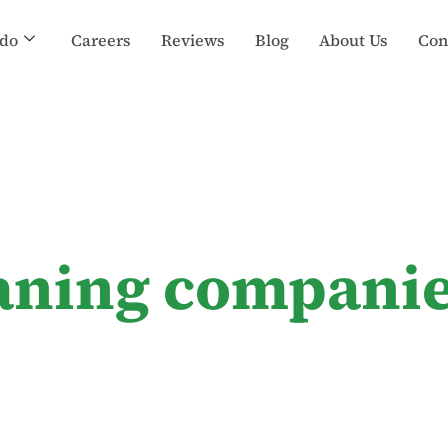
do
Careers
Reviews
Blog
About Us
Con
eaning companie