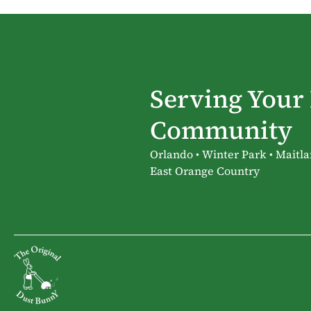
Serving Your
Community
Orlando • Winter Park • Maitla
East Orange Country