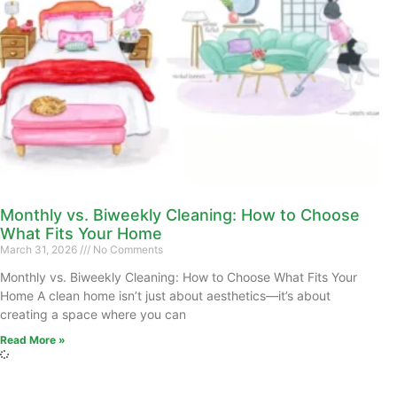
Monthly vs. Biweekly Cleaning: How to Choose
What Fits Your Home
March 31, 2026
No Comments
Monthly vs. Biweekly Cleaning: How to Choose What Fits Your
Home A clean home isn’t just about aesthetics—it’s about
creating a space where you can
Read More »