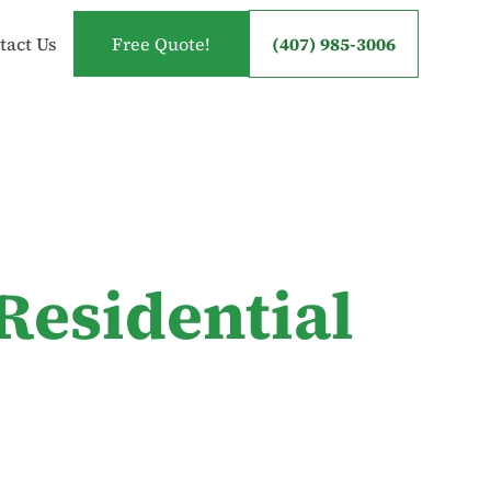
tact Us
Free Quote!
(407) 985-3006
Residential