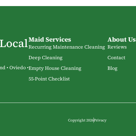
Maid Services
About Us
 Local
Recurring Maintenance Cleaning
Reviews
Deep Cleaning
Contact
nd • Oviedo •
Empty House Cleaning
Blog
55-Point Checklist
Copyright 2026
Privacy