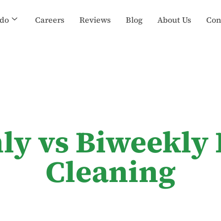
do
Careers
Reviews
Blog
About Us
Con
ly vs Biweekly 
Cleaning