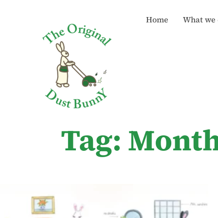
Home
What we 
Tag: Month