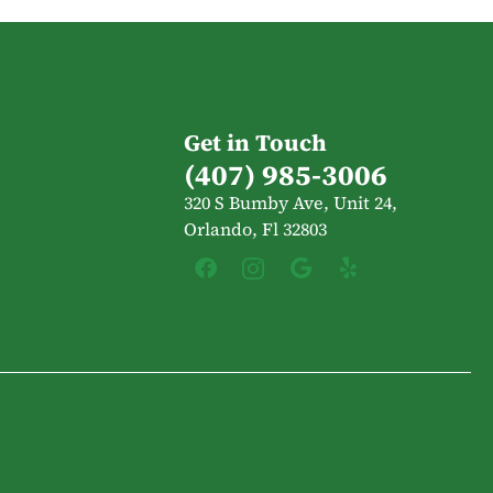
Get in Touch
(407) 985-3006
320 S Bumby Ave, Unit 24,
Orlando, Fl 32803