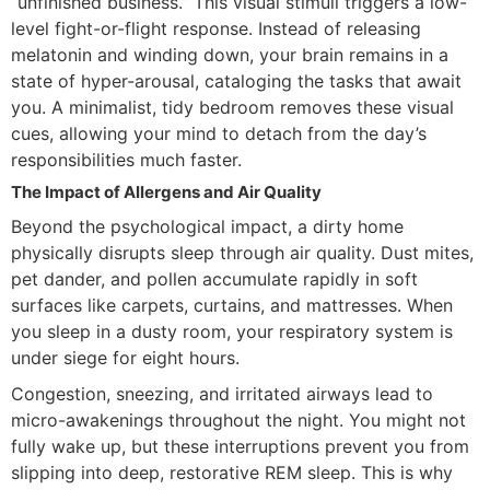
“unfinished business.” This visual stimuli triggers a low-
level fight-or-flight response. Instead of releasing
melatonin and winding down, your brain remains in a
state of hyper-arousal, cataloging the tasks that await
you. A minimalist, tidy bedroom removes these visual
cues, allowing your mind to detach from the day’s
responsibilities much faster.
The Impact of Allergens and Air Quality
Beyond the psychological impact, a dirty home
physically disrupts sleep through air quality. Dust mites,
pet dander, and pollen accumulate rapidly in soft
surfaces like carpets, curtains, and mattresses. When
you sleep in a dusty room, your respiratory system is
under siege for eight hours.
Congestion, sneezing, and irritated airways lead to
micro-awakenings throughout the night. You might not
fully wake up, but these interruptions prevent you from
slipping into deep, restorative REM sleep. This is why