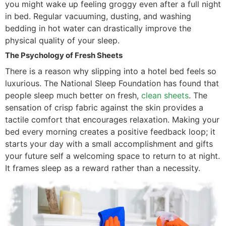
you might wake up feeling groggy even after a full night
in bed. Regular vacuuming, dusting, and washing
bedding in hot water can drastically improve the
physical quality of your sleep.
The Psychology of Fresh Sheets
There is a reason why slipping into a hotel bed feels so
luxurious. The National Sleep Foundation has found that
people sleep much better on fresh,
clean sheets
. The
sensation of crisp fabric against the skin provides a
tactile comfort that encourages relaxation. Making your
bed every morning creates a positive feedback loop; it
starts your day with a small accomplishment and gifts
your future self a welcoming space to return to at night.
It frames sleep as a reward rather than a necessity.