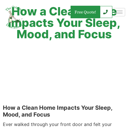
How a Clean Home
Free Quote!
Impacts Your Sleep,
Mood, and Focus
How a Clean Home Impacts Your Sleep,
Mood, and Focus
Ever walked through your front door and felt your