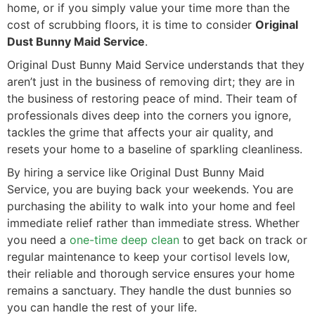
home, or if you simply value your time more than the
cost of scrubbing floors, it is time to consider
Original
Dust Bunny Maid Service
.
Original Dust Bunny Maid Service understands that they
aren’t just in the business of removing dirt; they are in
the business of restoring peace of mind. Their team of
professionals dives deep into the corners you ignore,
tackles the grime that affects your air quality, and
resets your home to a baseline of sparkling cleanliness.
By hiring a service like Original Dust Bunny Maid
Service, you are buying back your weekends. You are
purchasing the ability to walk into your home and feel
immediate relief rather than immediate stress. Whether
you need a
one-time deep clean
to get back on track or
regular maintenance to keep your cortisol levels low,
their reliable and thorough service ensures your home
remains a sanctuary. They handle the dust bunnies so
you can handle the rest of your life.