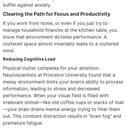
buffer against anxiety.
Clearing the Path for Focus and Productivity
If you work from home, or even if you just try to
manage household finances at the kitchen table, you
know that environment dictates performance. A
cluttered space almost invariably leads to a cluttered
mind.
Reducing Cognitive Load
Physical clutter competes for your attention.
Neuroscientists at Princeton University found that a
messy environment limits your brain’s ability to process
information, leading to stress and decreased
performance. When your visual field is filled with
irrelevant stimuli—like old coffee cups or stacks of mail
—your brain drains mental energy trying to filter them
out. This constant distraction results in “brain fog” and
premature fatigue.