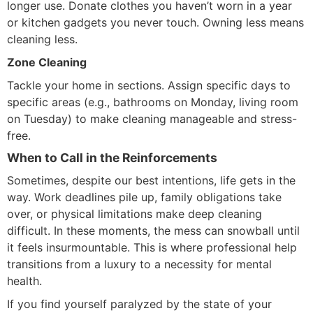
longer use. Donate clothes you haven’t worn in a year
or kitchen gadgets you never touch. Owning less means
cleaning less.
Zone Cleaning
Tackle your home in sections. Assign specific days to
specific areas (e.g., bathrooms on Monday, living room
on Tuesday) to make cleaning manageable and stress-
free.
When to Call in the Reinforcements
Sometimes, despite our best intentions, life gets in the
way. Work deadlines pile up, family obligations take
over, or physical limitations make deep cleaning
difficult. In these moments, the mess can snowball until
it feels insurmountable. This is where professional help
transitions from a luxury to a necessity for mental
health.
If you find yourself paralyzed by the state of your