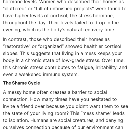
hormone levels. Women who described their homes as
“cluttered” or “full of unfinished projects” were found to
have higher levels of cortisol, the stress hormone,
throughout the day. Their levels failed to drop in the
evening, which is the body’s natural recovery time.
In contrast, those who described their homes as
“restorative” or “organized” showed healthier cortisol
slopes. This suggests that living in a mess keeps your
body in a chronic state of low-grade stress. Over time,
this chronic stress contributes to fatigue, irritability, and
even a weakened immune system.
The Shame Cycle
A messy home often creates a barrier to social
connection. How many times have you hesitated to
invite a friend over because you didn’t want them to see
the state of your living room? This “mess shame” leads
to isolation. Humans are social creatures, and denying
ourselves connection because of our environment can