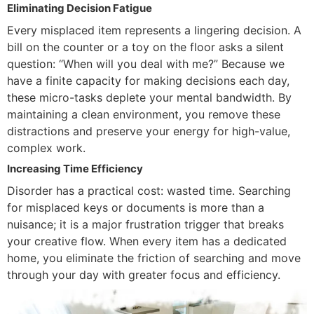
Eliminating Decision Fatigue
Every misplaced item represents a lingering decision. A
bill on the counter or a toy on the floor asks a silent
question: “When will you deal with me?” Because we
have a finite capacity for making decisions each day,
these micro-tasks deplete your mental bandwidth. By
maintaining a clean environment, you remove these
distractions and preserve your energy for high-value,
complex work.
Increasing Time Efficiency
Disorder has a practical cost: wasted time. Searching
for misplaced keys or documents is more than a
nuisance; it is a major frustration trigger that breaks
your creative flow. When every item has a dedicated
home, you eliminate the friction of searching and move
through your day with greater focus and efficiency.