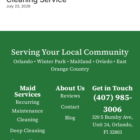
July 23, 2026
Serving Your Local Community
Orlando • Winter Park • Maitland • Oviedo • East
Orange Country
Maid
About Us
Get in Touch
Services
(407) 985-
Reviews
Recurring
Contact
3006
Maintenance
320 S Bumby Ave,
Blog
Cleaning
Unit 24, Orlando,
Deep Cleaning
Fl 32803