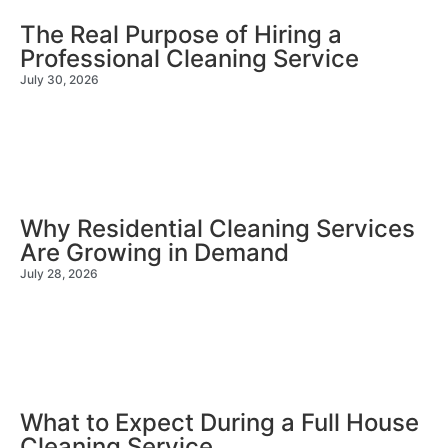
The Real Purpose of Hiring a
Professional Cleaning Service
July 30, 2026
Why Residential Cleaning Services
Are Growing in Demand
July 28, 2026
What to Expect During a Full House
Cleaning Service