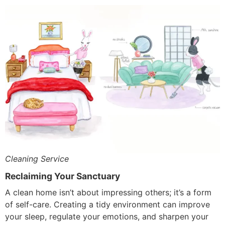
Cleaning Service
Reclaiming Your Sanctuary
A clean home isn’t about impressing others; it’s a form
of self-care. Creating a tidy environment can improve
your sleep, regulate your emotions, and sharpen your