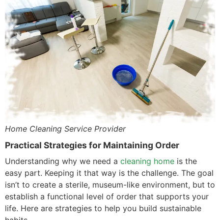
Home Cleaning Service Provider
Practical Strategies for Maintaining Order
Understanding why we need a
cleaning home
is the
easy part. Keeping it that way is the challenge. The goal
isn’t to create a sterile, museum-like environment, but to
establish a functional level of order that supports your
life. Here are strategies to help you build sustainable