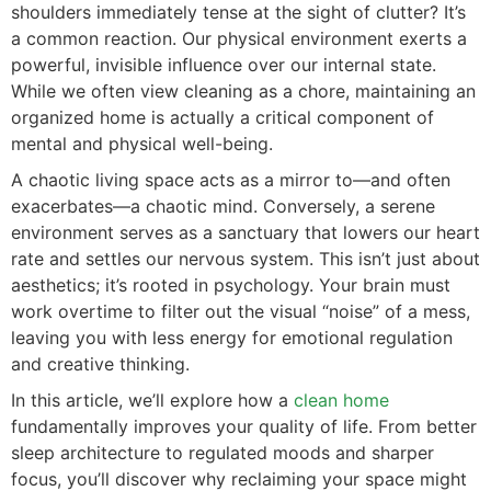
shoulders immediately tense at the sight of clutter? It’s
a common reaction. Our physical environment exerts a
powerful, invisible influence over our internal state.
While we often view cleaning as a chore, maintaining an
organized home is actually a critical component of
mental and physical well-being.
A chaotic living space acts as a mirror to—and often
exacerbates—a chaotic mind. Conversely, a serene
environment serves as a sanctuary that lowers our heart
rate and settles our nervous system. This isn’t just about
aesthetics; it’s rooted in psychology. Your brain must
work overtime to filter out the visual “noise” of a mess,
leaving you with less energy for emotional regulation
and creative thinking.
In this article, we’ll explore how a
clean home
fundamentally improves your quality of life. From better
sleep architecture to regulated moods and sharper
focus, you’ll discover why reclaiming your space might