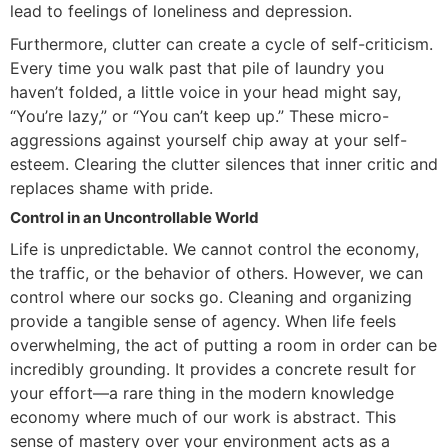
lead to feelings of loneliness and depression.
Furthermore, clutter can create a cycle of self-criticism.
Every time you walk past that pile of laundry you
haven’t folded, a little voice in your head might say,
“You’re lazy,” or “You can’t keep up.” These micro-
aggressions against yourself chip away at your self-
esteem. Clearing the clutter silences that inner critic and
replaces shame with pride.
Control in an Uncontrollable World
Life is unpredictable. We cannot control the economy,
the traffic, or the behavior of others. However, we can
control where our socks go. Cleaning and organizing
provide a tangible sense of agency. When life feels
overwhelming, the act of putting a room in order can be
incredibly grounding. It provides a concrete result for
your effort—a rare thing in the modern knowledge
economy where much of our work is abstract. This
sense of mastery over your environment acts as a