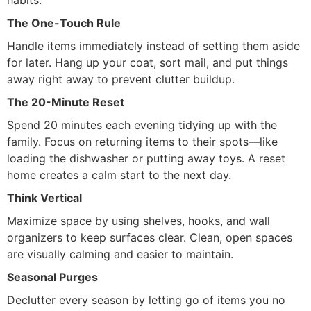
habits.
The One-Touch Rule
Handle items immediately instead of setting them aside
for later. Hang up your coat, sort mail, and put things
away right away to prevent clutter buildup.
The 20-Minute Reset
Spend 20 minutes each evening tidying up with the
family. Focus on returning items to their spots—like
loading the dishwasher or putting away toys. A reset
home creates a calm start to the next day.
Think Vertical
Maximize space by using shelves, hooks, and wall
organizers to keep surfaces clear. Clean, open spaces
are visually calming and easier to maintain.
Seasonal Purges
Declutter every season by letting go of items you no