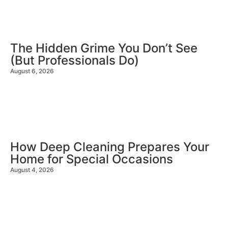
The Hidden Grime You Don’t See
(But Professionals Do)
August 6, 2026
How Deep Cleaning Prepares Your
Home for Special Occasions
August 4, 2026