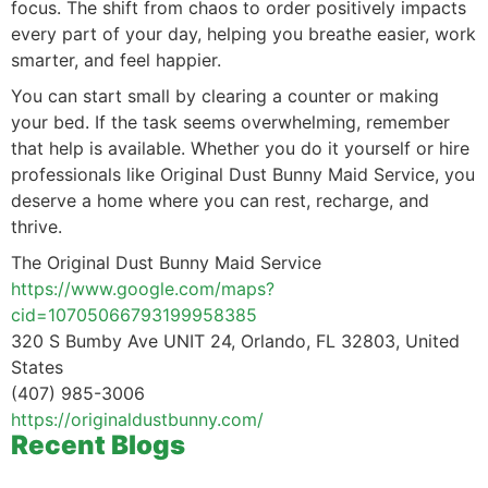
focus. The shift from chaos to order positively impacts
every part of your day, helping you breathe easier, work
smarter, and feel happier.
You can start small by clearing a counter or making
your bed. If the task seems overwhelming, remember
that help is available. Whether you do it yourself or hire
professionals like Original Dust Bunny Maid Service, you
deserve a home where you can rest, recharge, and
thrive.
The Original Dust Bunny Maid Service
https://www.google.com/maps?
cid=10705066793199958385
320 S Bumby Ave UNIT 24, Orlando, FL 32803, United
States
(407) 985-3006
https://originaldustbunny.com/
Recent Blogs