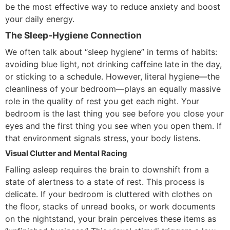
be the most effective way to reduce anxiety and boost
your daily energy.
The Sleep-Hygiene Connection
We often talk about “sleep hygiene” in terms of habits:
avoiding blue light, not drinking caffeine late in the day,
or sticking to a schedule. However, literal hygiene—the
cleanliness of your bedroom—plays an equally massive
role in the quality of rest you get each night. Your
bedroom is the last thing you see before you close your
eyes and the first thing you see when you open them. If
that environment signals stress, your body listens.
Visual Clutter and Mental Racing
Falling asleep requires the brain to downshift from a
state of alertness to a state of rest. This process is
delicate. If your bedroom is cluttered with clothes on
the floor, stacks of unread books, or work documents
on the nightstand, your brain perceives these items as