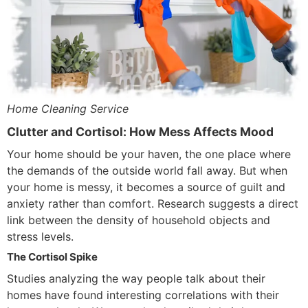
Home Cleaning Service
Clutter and Cortisol: How Mess Affects Mood
Your home should be your haven, the one place where
the demands of the outside world fall away. But when
your home is messy, it becomes a source of guilt and
anxiety rather than comfort. Research suggests a direct
link between the density of household objects and
stress levels.
The Cortisol Spike
Studies analyzing the way people talk about their
homes have found interesting correlations with their