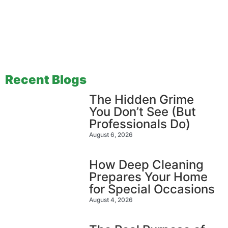
Recent Blogs
The Hidden Grime
You Don’t See (But
Professionals Do)
August 6, 2026
How Deep Cleaning
Prepares Your Home
for Special Occasions
August 4, 2026