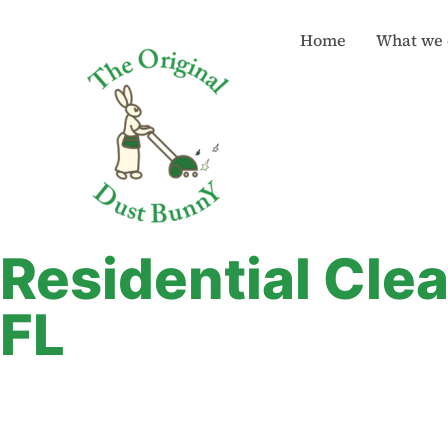
Home
What we 
Residential Cle
FL