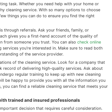
unting task. Whether you need help with your home or
worthy cleaning service. With so many options to choose
few things you can do to ensure you find the right
s through referrals. Ask your friends, family, or
ch gives you a first-hand account of the quality of
nion from someone you trust. You can also
check online
 services you’re interested in. Make sure to read both
rstanding of the service provider.
cations of the cleaning service. Look for a company that
k record of delivering high-quality services. Ask about
 undergo regular training to keep up with new cleaning
ill be happy to provide you with all the information you
 you can find a reliable cleaning service that meets your
th trained and insured professionals
important decision that requires careful consideration.