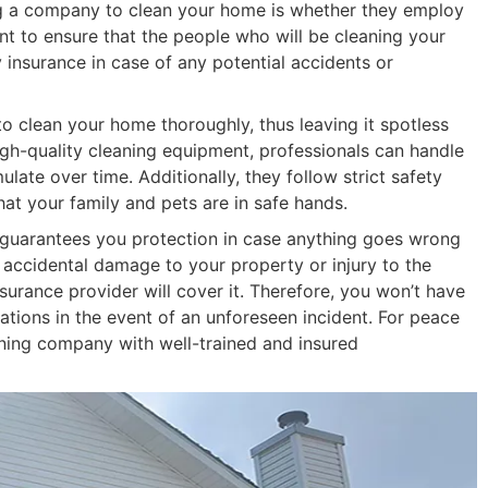
ing a company to clean your home is whether they employ
nt to ensure that the people who will be cleaning your
y insurance in case of any potential accidents or
o clean your home thoroughly, thus leaving it spotless
gh-quality cleaning equipment, professionals can handle
ate over time. Additionally, they follow strict safety
at your family and pets are in safe hands.
y guarantees you protection in case anything goes wrong
y accidental damage to your property or injury to the
nsurance provider will cover it. Therefore, you won’t have
ations in the event of an unforeseen incident. For peace
leaning company with well-trained and insured