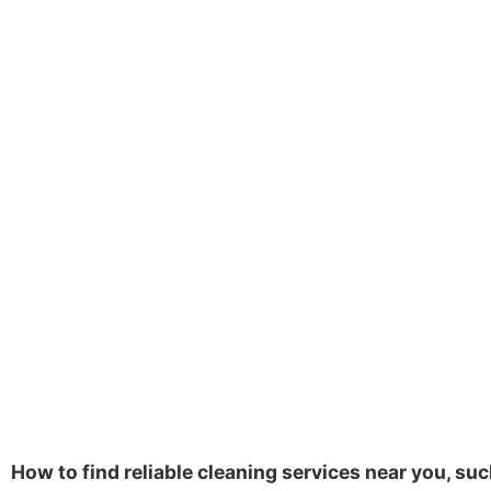
How to find reliable cleaning services near you, suc