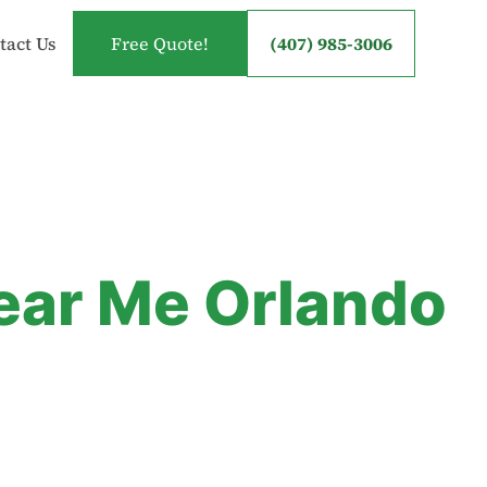
tact Us
Free Quote!
(407) 985-3006
Near Me Orlando