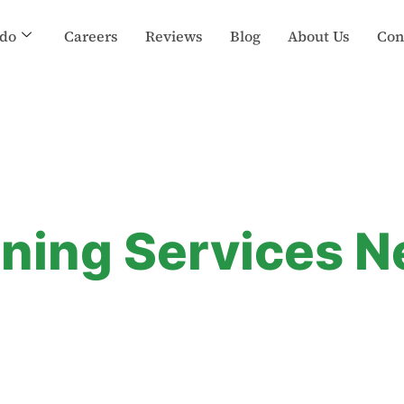
do
Careers
Reviews
Blog
About Us
Con
aning Services 