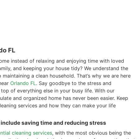
do FL
ome instead of relaxing and enjoying time with loved
amily, and keeping your house tidy? We understand the
o maintaining a clean household. That’s why we are here
 near
Orlando FL
. Say goodbye to the stress and
top of everything else in your busy life. With our
culate and organized home has never been easier. Keep
 cleaning services and how they can make your life
, include saving time and reducing stress
ential cleaning services
, with the most obvious being the