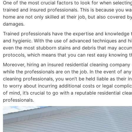
One of the most crucial factors to look for when select
trained and insured professionals. This is because you wa
home are not only skilled at their job, but also covered b
damages.
Trained professionals have the expertise and knowledge t
and hygienic. With the use of advanced techniques and hi
even the most stubborn stains and debris that may accumul
protocols, which means that you can rest easy knowing th
Moreover, hiring an insured residential cleaning compan
while the professionals are on the job. In the event of an
cleaning professionals, you won’t be held liable as their i
to worry about incurring additional costs or legal complic
of mind, it’s crucial to go with a reputable residential c
professionals.