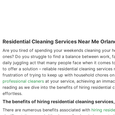
Residential Cleaning Services Near Me Orlan
Are you tired of spending your weekends cleaning your h
ones? Do you struggle to find a balance between work, f
daily juggling act that many people face when it comes t
to offer a solution – reliable residential cleaning services
frustration of trying to keep up with household chores on 
professional cleaners
at your service, achieving an imma
reading as we dive into the benefits of hiring residential
effortless.
The benefits of hiring residential cleaning services
There are numerous benefits associated with
hiring resid