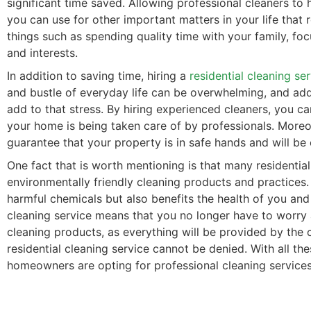
significant time saved. Allowing professional cleaners to 
you can use for other important matters in your life that 
things such as spending quality time with your family, fo
and interests.
In addition to saving time, hiring a
residential cleaning se
and bustle of everyday life can be overwhelming, and add
add to that stress. By hiring experienced cleaners, you c
your home is being taken care of by professionals. Moreove
guarantee that your property is in safe hands and will be
One fact that is worth mentioning is that many residential
environmentally friendly cleaning products and practices.
harmful chemicals but also benefits the health of you and
cleaning service means that you no longer have to worry
cleaning products, as everything will be provided by the c
residential cleaning service cannot be denied. With all th
homeowners are opting for professional cleaning services 