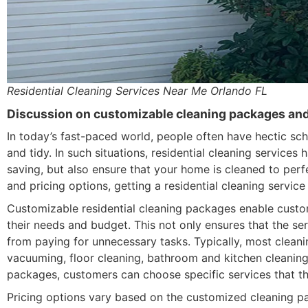
Residential Cleaning Services Near Me Orlando FL
Discussion on customizable cleaning packages and 
In today’s fast-paced world, people often have hectic sch
and tidy. In such situations, residential cleaning service
saving, but also ensure that your home is cleaned to per
and pricing options, getting a residential cleaning servic
Customizable residential cleaning packages enable custom
their needs and budget. This not only ensures that the se
from paying for unnecessary tasks. Typically, most cleani
vacuuming, floor cleaning, bathroom and kitchen cleanin
packages, customers can choose specific services that th
Pricing options vary based on the customized cleaning pac