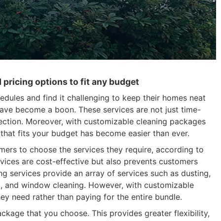
pricing options to fit any budget
edules and find it challenging to keep their homes neat
s have become a boon. These services are not just time-
fection. Moreover, with customizable cleaning packages
e that fits your budget has become easier than ever.
ers to choose the services they require, according to
rvices are cost-effective but also prevents customers
ng services provide an array of services such as dusting,
g, and window cleaning. However, with customizable
ey need rather than paying for the entire bundle.
kage that you choose. This provides greater flexibility,