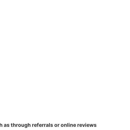
h as through referrals or online reviews