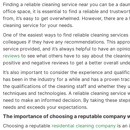
Finding a reliable cleaning service near you can be a da
office space, it is essential to find a reliable and trust
from, it’s easy to get overwhelmed. However, there are a 
cleaning service for your needs.
One of the easiest ways to find reliable cleaning services i
colleagues if they have any recommendations. This approa
service provided, and it’s always helpful to have an opi
reviews
to see what others have to say about the cleaning
positive and negative reviews to get a better overall unde
It’s also important to consider the experience and qualifi
has been in the industry for a while and has a proven trac
the qualifications of the cleaning staff and whether they
techniques and technologies. A reliable cleaning service w
need to make an informed decision. By taking these steps,
needs and exceeds your expectations.
The importance of choosing a reputable company wi
Choosing a reputable
residential cleaning company
is an 