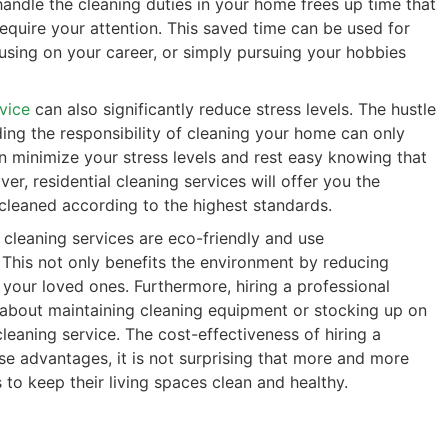
handle the cleaning duties in your home frees up time that
require your attention. This saved time can be used for
cusing on your career, or simply pursuing your hobbies
rvice
can also significantly reduce stress levels. The hustle
ing the responsibility of cleaning your home can only
an minimize your stress levels and rest easy knowing that
r, residential cleaning services will offer you the
 cleaned according to the highest standards.
 cleaning services are eco-friendly and use
 This not only benefits the environment by reducing
 your loved ones. Furthermore, hiring a professional
 about maintaining cleaning equipment or stocking up on
leaning service. The cost-effectiveness of hiring a
ese advantages, it is not surprising that more and more
to keep their living spaces clean and healthy.