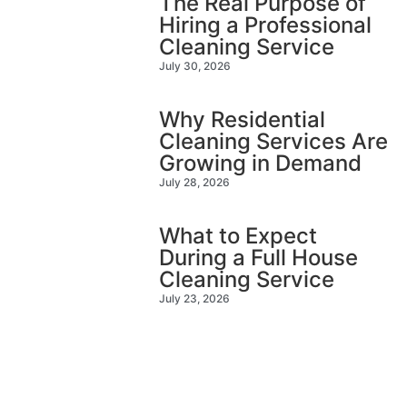
The Real Purpose of
Hiring a Professional
Cleaning Service
July 30, 2026
Why Residential
Cleaning Services Are
Growing in Demand
July 28, 2026
What to Expect
During a Full House
Cleaning Service
July 23, 2026