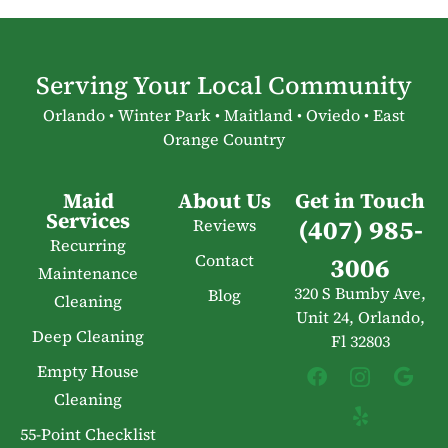
Serving Your Local Community
Orlando • Winter Park • Maitland • Oviedo • East
Orange Country
Maid
About Us
Get in Touch
Services
(407) 985-
Reviews
Recurring
Contact
3006
Maintenance
320 S Bumby Ave,
Blog
Cleaning
Unit 24, Orlando,
Deep Cleaning
Fl 32803
Empty House
Cleaning
55-Point Checklist