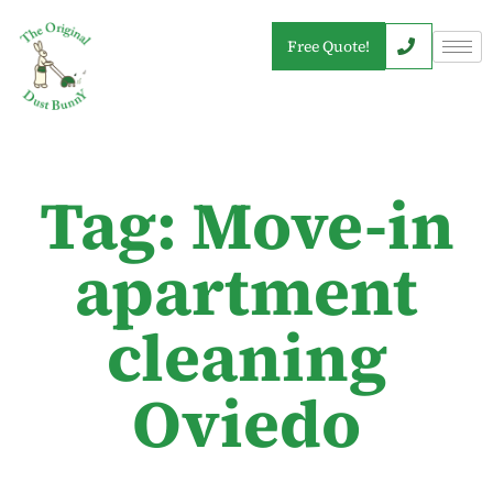
Free Quote!
Tag: Move-in
apartment
cleaning
Oviedo