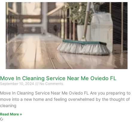
Move In Cleaning Service Near Me Oviedo FL
September 10, 2024
No Comments
Move In Cleaning Service Near Me Oviedo FL Are you preparing to
move into a new home and feeling overwhelmed by the thought of
cleaning
Read More »