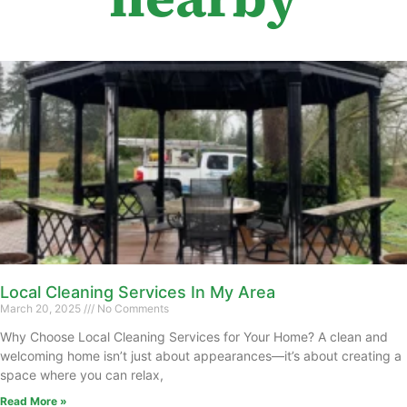
Local Cleaning Services In My Area
March 20, 2025
No Comments
Why Choose Local Cleaning Services for Your Home? A clean and
welcoming home isn’t just about appearances—it’s about creating a
space where you can relax,
Read More »