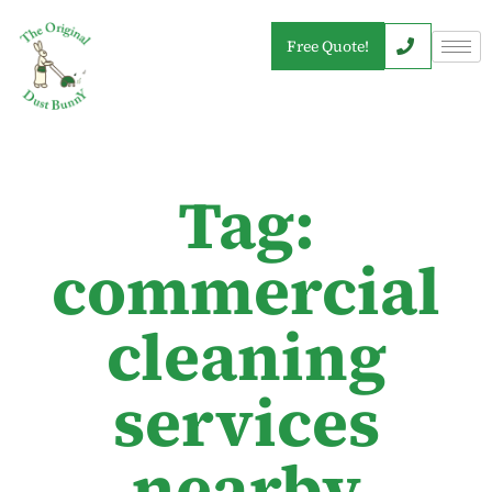
Free Quote!
Tag:
commercial
cleaning
services
nearby