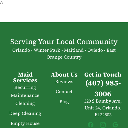
Serving Your Local Community
Orlando • Winter Park • Maitland • Oviedo • East
Orange Country
Maid
About Us
Get in Touch
Services
(407) 985-
Reviews
Recurring
Contact
3006
Maintenance
320 S Bumby Ave,
Blog
Cleaning
Unit 24, Orlando,
Deep Cleaning
Fl 32803
Empty House