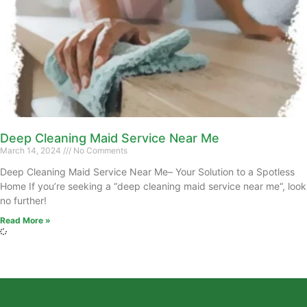
Deep Cleaning Maid Service Near Me
March 14, 2024
No Comments
Deep Cleaning Maid Service Near Me– Your Solution to a Spotless
Home If you’re seeking a “deep cleaning maid service near me“, look
no further!
Read More »