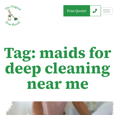
Free Quote!
Tag: maids for
deep cleaning
near me