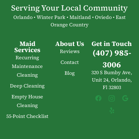
Serving Your Local Community
Orlando • Winter Park • Maitland • Oviedo • East
Orange Country
Maid
About Us
Get in Touch
Services
(407) 985-
Reviews
Recurring
Contact
3006
Maintenance
320 S Bumby Ave,
Blog
Cleaning
Unit 24, Orlando,
Deep Cleaning
Fl 32803
Empty House
Cleaning
55-Point Checklist