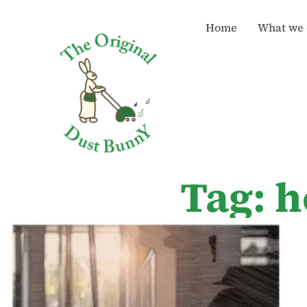
Home
What we 
Tag: h