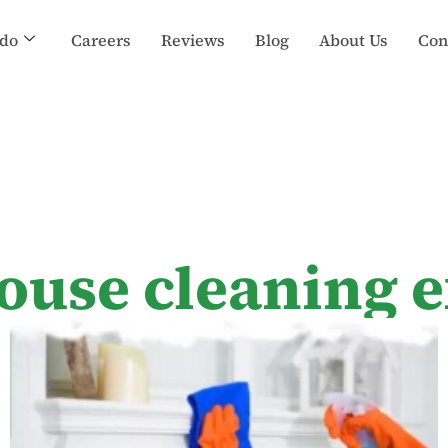
do
Careers
Reviews
Blog
About Us
Con
ouse cleaning 