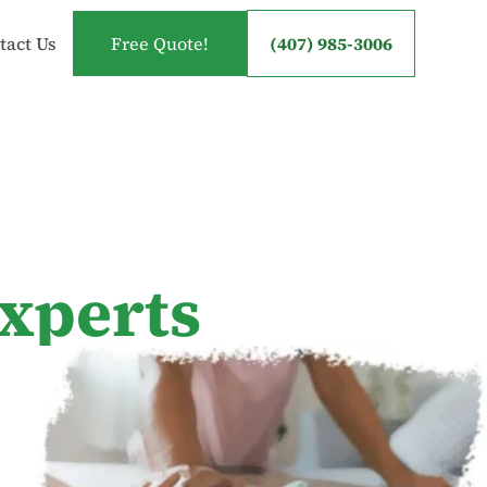
tact Us
Free Quote!
(407) 985-3006
experts