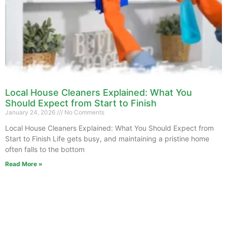
Local House Cleaners Explained: What You
Should Expect from Start to Finish
January 24, 2026
No Comments
Local House Cleaners Explained: What You Should Expect from
Start to Finish Life gets busy, and maintaining a pristine home
often falls to the bottom
Read More »