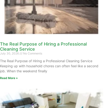
The Real Purpose of Hiring a Professional
Cleaning Service
July 30, 2026
No Comments
The Real Purpose of Hiring a Professional Cleaning Service
Keeping up with household chores can often feel like a second
job. When the weekend finally
Read More »