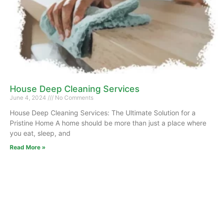
House Deep Cleaning Services
June 4, 2024
No Comments
House Deep Cleaning Services: The Ultimate Solution for a
Pristine Home A home should be more than just a place where
you eat, sleep, and
Read More »