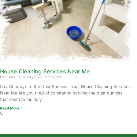
House Cleaning Services Near Me
February 27, 2024
No Comments
Say Goodbye to the Dust Bunnies: Trust House Cleaning Services
Near Me Are you tired of constantly battling the dust bunnies
that seem to multiply
Read More »