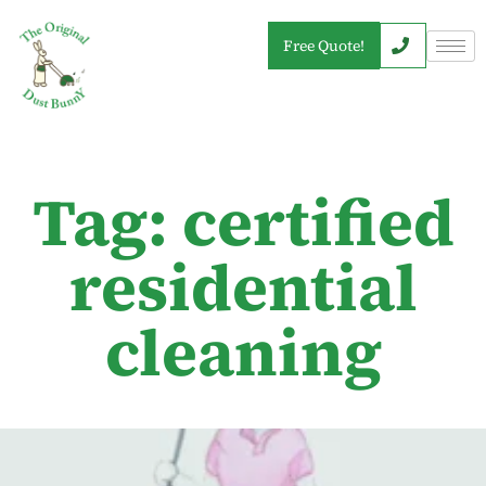
Free Quote!
Tag: certified
residential
cleaning