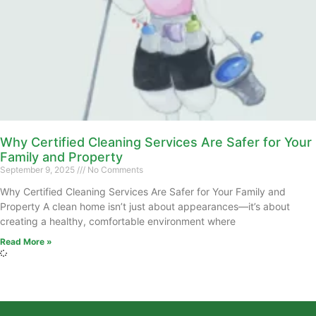
Why Certified Cleaning Services Are Safer for Your
Family and Property
September 9, 2025
No Comments
Why Certified Cleaning Services Are Safer for Your Family and
Property A clean home isn’t just about appearances—it’s about
creating a healthy, comfortable environment where
Read More »