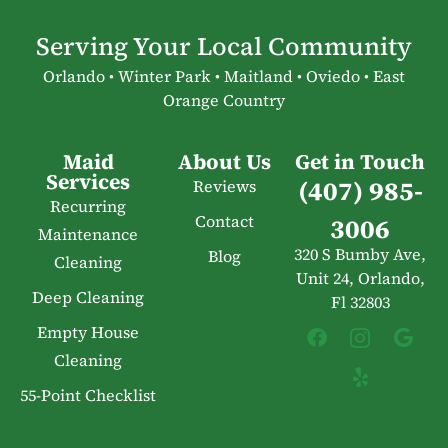
Serving Your Local Community
Orlando • Winter Park • Maitland • Oviedo • East
Orange Country
Maid
About Us
Get in Touch
Services
(407) 985-
Reviews
Recurring
Contact
3006
Maintenance
320 S Bumby Ave,
Blog
Cleaning
Unit 24, Orlando,
Deep Cleaning
Fl 32803
Empty House
Cleaning
55-Point Checklist