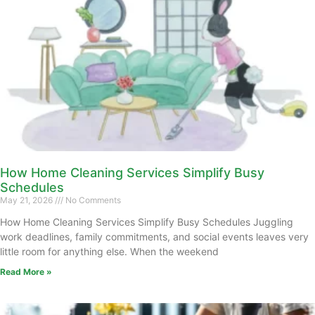
How Home Cleaning Services Simplify Busy
Schedules
May 21, 2026
No Comments
How Home Cleaning Services Simplify Busy Schedules Juggling
work deadlines, family commitments, and social events leaves very
little room for anything else. When the weekend
Read More »