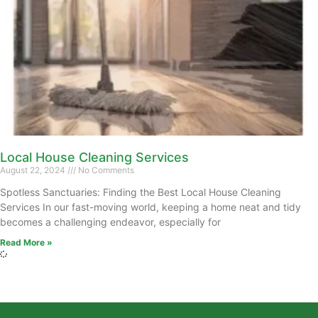
Local House Cleaning Services
August 22, 2024
No Comments
Spotless Sanctuaries: Finding the Best Local House Cleaning
Services In our fast-moving world, keeping a home neat and tidy
becomes a challenging endeavor, especially for
Read More »