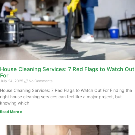
House Cleaning Services: 7 Red Flags to Watch Out
For
July 24, 2025
No Comments
House Cleaning Services: 7 Red Flags to Watch Out For Finding the
right house cleaning services can feel like a major project, but
knowing which
Read More »