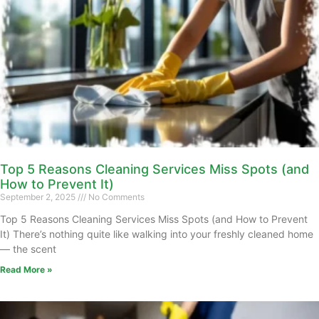
Top 5 Reasons Cleaning Services Miss Spots (and
How to Prevent It)
September 2, 2025
No Comments
Top 5 Reasons Cleaning Services Miss Spots (and How to Prevent
It) There’s nothing quite like walking into your freshly cleaned home
— the scent
Read More »