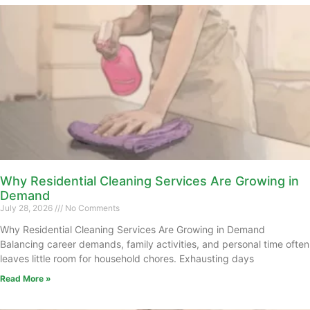
Why Residential Cleaning Services Are Growing in
Demand
July 28, 2026
No Comments
Why Residential Cleaning Services Are Growing in Demand
Balancing career demands, family activities, and personal time often
leaves little room for household chores. Exhausting days
Read More »