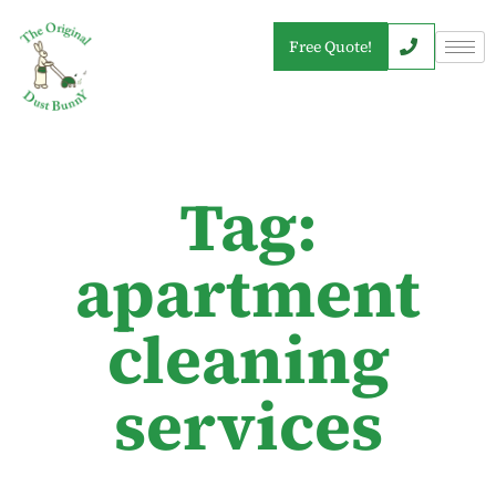
Free Quote!
Tag:
apartment
cleaning
services