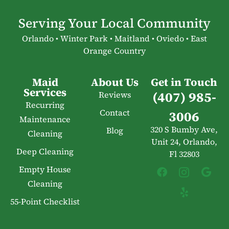
Serving Your Local Community
Orlando • Winter Park • Maitland • Oviedo • East
Orange Country
Maid
About Us
Get in Touch
Services
(407) 985-
Reviews
Recurring
Contact
3006
Maintenance
320 S Bumby Ave,
Blog
Cleaning
Unit 24, Orlando,
Deep Cleaning
Fl 32803
Empty House
Cleaning
55-Point Checklist