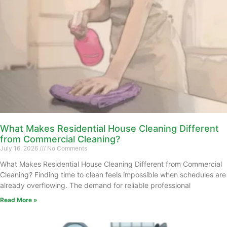
What Makes Residential House Cleaning Different
from Commercial Cleaning?
July 16, 2026
No Comments
What Makes Residential House Cleaning Different from Commercial
Cleaning? Finding time to clean feels impossible when schedules are
already overflowing. The demand for reliable professional
Read More »