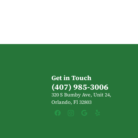
Get in Touch
(407) 985-3006
320 S Bumby Ave, Unit 24,
Orlando, Fl 32803