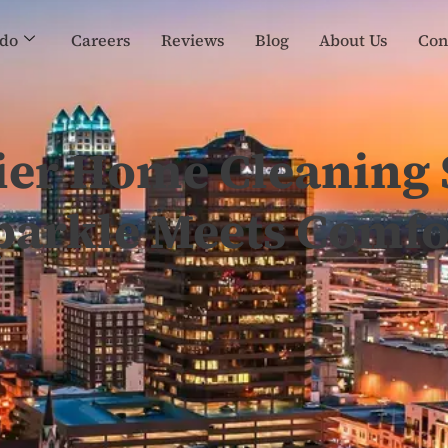
do
Careers
Reviews
Blog
About Us
Con
ier Home Cleaning 
parkle Meets Comfo