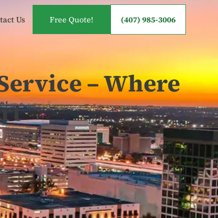
tact Us
Free Quote!
(407) 985-3006
Service – Where
rt