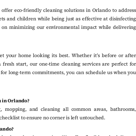
fer eco-friendly cleaning solutions in Orlando to address
s and children while being just as effective at disinfecting
s on minimizing our environmental impact while delivering
t your home looking its best. Whether it’s before or after
a fresh start, our one-time cleaning services are perfect for
d for long-term commitments, you can schedule us when you
u in Orlando?
g, mopping, and cleaning all common areas, bathrooms,
checklist to ensure no corner is left untouched.
lando?