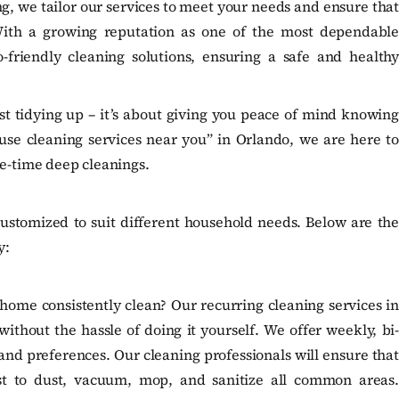
 we tailor our services to meet your needs and ensure that
With a growing reputation as one of the most dependable
-friendly cleaning solutions, ensuring a safe and healthy
st tidying up – it’s about giving you peace of mind knowing
use cleaning services near you” in Orlando, we are here to
ne-time deep cleanings.
ustomized to suit different household needs. Below are the
y:
home consistently clean? Our recurring cleaning services in
ithout the hassle of doing it yourself. We offer weekly, bi-
nd preferences. Our cleaning professionals will ensure that
st to dust, vacuum, mop, and sanitize all common areas.