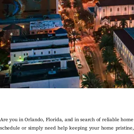
Are you in Orlando, Florida, and in search of reliable home
schedule or simply need help keeping your home pristine, o