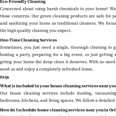
Eco-Friendly Cleaning
Concerned about using harsh chemicals in your home? We of
those concerns. Our green cleaning products are safe for pet
and sanitizing your home as traditional cleaners. We focu
the high-quality cleaning you expect.
One-Time Cleaning Services
Sometimes, you just need a single, thorough cleaning to ge
hosting a party, preparing for a big event, or just getting 
giving your home the deep clean it deserves. With no nee
need us and enjoy a completely refreshed home.
FAQs
What is included in your house cleaning services near yo
Our house cleaning services include dusting, vacuumin
bedrooms, kitchens, and living spaces. We follow a detailed 
How do I schedule home cleaning services near you in Or