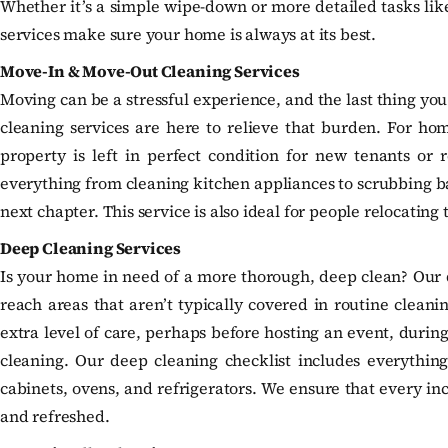
Whether it’s a simple wipe-down or more detailed tasks like
services make sure your home is always at its best.
Move-In & Move-Out Cleaning Services
Moving can be a stressful experience, and the last thing yo
cleaning services are here to relieve that burden. For hom
property is left in perfect condition for new tenants or 
everything from cleaning kitchen appliances to scrubbing ba
next chapter. This service is also ideal for people relocatin
Deep Cleaning Services
Is your home in need of a more thorough, deep clean? Our d
reach areas that aren’t typically covered in routine cleani
extra level of care, perhaps before hosting an event, during
cleaning. Our deep cleaning checklist includes everything
cabinets, ovens, and refrigerators. We ensure that every inc
and refreshed.