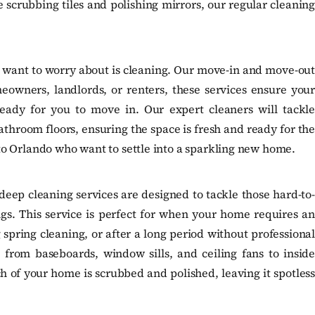
 scrubbing tiles and polishing mirrors, our regular cleaning
u want to worry about is cleaning. Our move-in and move-out
eowners, landlords, or renters, these services ensure your
ready for you to move in. Our expert cleaners will tackle
throom floors, ensuring the space is fresh and ready for the
g to Orlando who want to settle into a sparkling new home.
eep cleaning services are designed to tackle those hard-to-
ngs. This service is perfect for when your home requires an
 spring cleaning, or after a long period without professional
 from baseboards, window sills, and ceiling fans to inside
h of your home is scrubbed and polished, leaving it spotless