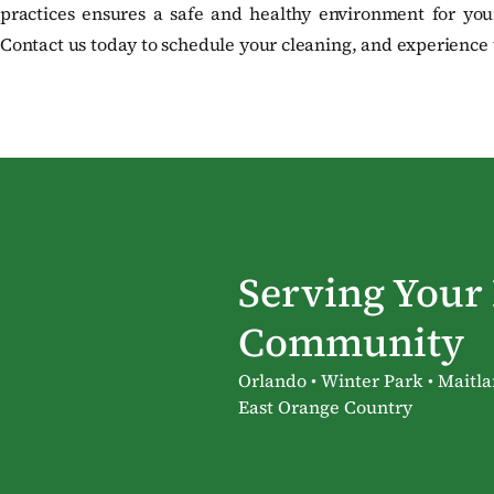
practices ensures a safe and healthy environment for your
Contact us today to schedule your cleaning, and experience t
Serving Your
Community
Orlando • Winter Park • Maitla
East Orange Country