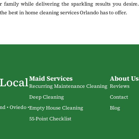
 family while delivering the sparkling results you desire.
he best in home cleaning services Orlando has to offer.
Maid Services
About Us
 Local
Recurring Maintenance Cleaning
Reviews
Deep Cleaning
Contact
nd • Oviedo •
Empty House Cleaning
Blog
55-Point Checklist