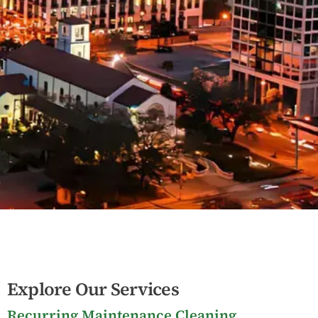
Explore Our Services
Recurring Maintenance Cleaning