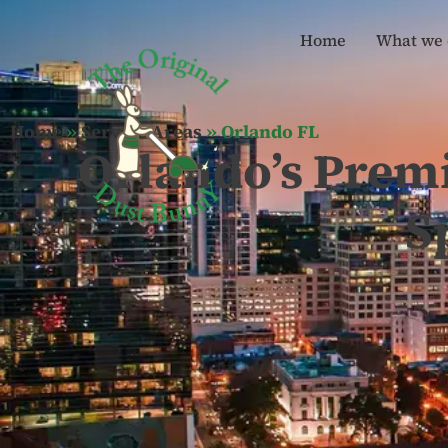
Home
What we 
Home
»
Service Areas
»
Orlando FL
Orlando’s Prem
S