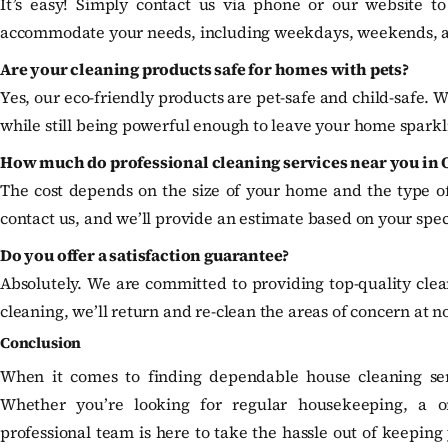
It’s easy! Simply contact us via phone or our website to
accommodate your needs, including weekdays, weekends, 
Are your cleaning products safe for homes with pets?
Yes, our eco-friendly products are pet-safe and child-safe. W
while still being powerful enough to leave your home sparkl
How much do professional cleaning services near you in 
The cost depends on the size of your home and the type of 
contact us, and we’ll provide an estimate based on your spec
Do you offer a satisfaction guarantee?
Absolutely. We are committed to providing top-quality cleani
cleaning, we’ll return and re-clean the areas of concern at no
Conclusion
When it comes to finding dependable house cleaning ser
Whether you’re looking for regular housekeeping, a o
professional team is here to take the hassle out of keepin