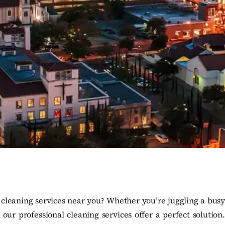
 cleaning services near you? Whether you’re juggling a busy
ur professional cleaning services offer a perfect solution.