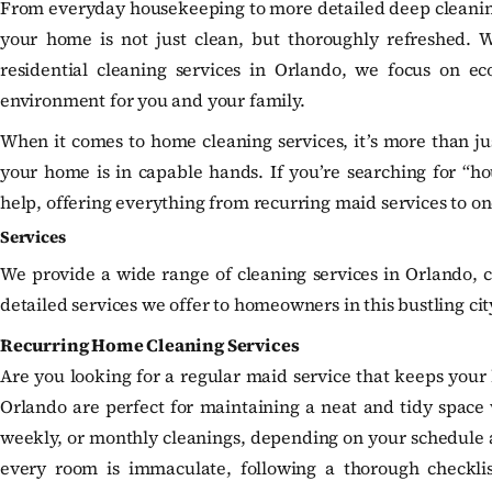
From everyday housekeeping to more detailed deep cleaning,
your home is not just clean, but thoroughly refreshed. 
residential cleaning services in Orlando, we focus on eco
environment for you and your family.
When it comes to home cleaning services, it’s more than ju
your home is in capable hands. If you’re searching for “ho
help, offering everything from recurring maid services to o
Services
We provide a wide range of cleaning services in Orlando, c
detailed services we offer to homeowners in this bustling cit
Recurring Home Cleaning Services
Are you looking for a regular maid service that keeps your 
Orlando are perfect for maintaining a neat and tidy space w
weekly, or monthly cleanings, depending on your schedule a
every room is immaculate, following a thorough checkli