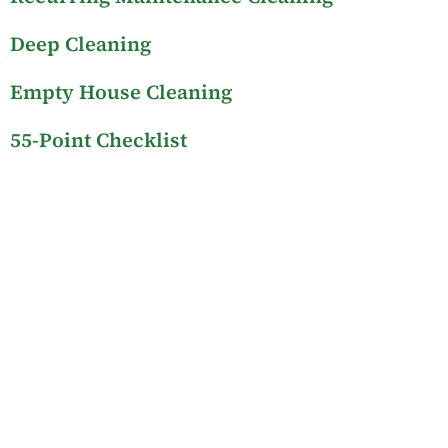
Deep Cleaning
Empty House Cleaning
55-Point Checklist