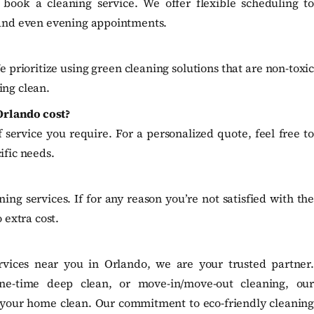
 book a cleaning service. We offer flexible scheduling to
and even evening appointments.
e prioritize using green cleaning solutions that are non-toxic
ing clean.
Orlando cost?
service you require. For a personalized quote, feel free to
ific needs.
ng services. If for any reason you’re not satisfied with the
 extra cost.
vices near you in Orlando, we are your trusted partner.
ne-time deep clean, or move-in/move-out cleaning, our
g your home clean. Our commitment to eco-friendly cleaning