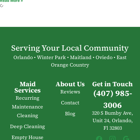
Read More »
Serving Your Local Community
Orlando • Winter Park • Maitland • Oviedo • East
Orange Country
Maid
About Us
Get in Touch
Services
(407) 985-
Reviews
Recurring
Contact
3006
Maintenance
320 S Bumby Ave,
Blog
Cleaning
Unit 24, Orlando,
Deep Cleaning
Fl 32803
Empty House