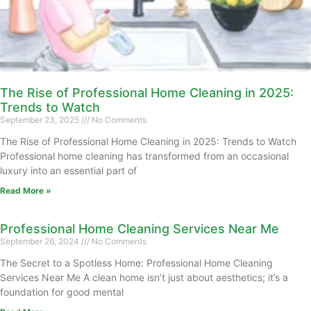
The Rise of Professional Home Cleaning in 2025:
Trends to Watch
September 23, 2025
No Comments
The Rise of Professional Home Cleaning in 2025: Trends to Watch
Professional home cleaning has transformed from an occasional
luxury into an essential part of
Read More »
Professional Home Cleaning Services Near Me
September 26, 2024
No Comments
The Secret to a Spotless Home: Professional Home Cleaning
Services Near Me A clean home isn’t just about aesthetics; it’s a
foundation for good mental