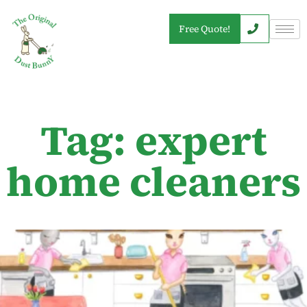
Free Quote!
Tag: expert
home cleaners