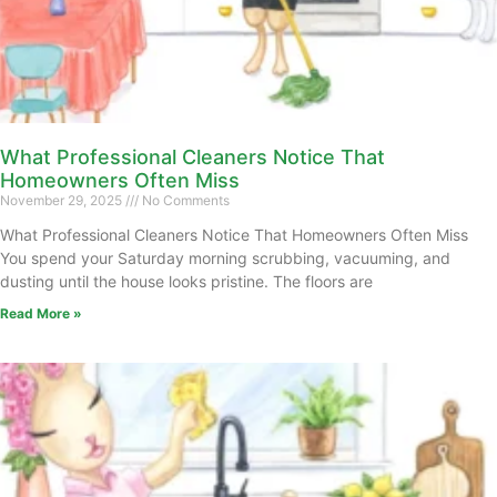
What Professional Cleaners Notice That
Homeowners Often Miss
November 29, 2025
No Comments
What Professional Cleaners Notice That Homeowners Often Miss
You spend your Saturday morning scrubbing, vacuuming, and
dusting until the house looks pristine. The floors are
Read More »