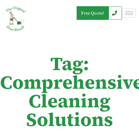
Free Quote!
Tag:
Comprehensiv
Cleaning
Solutions