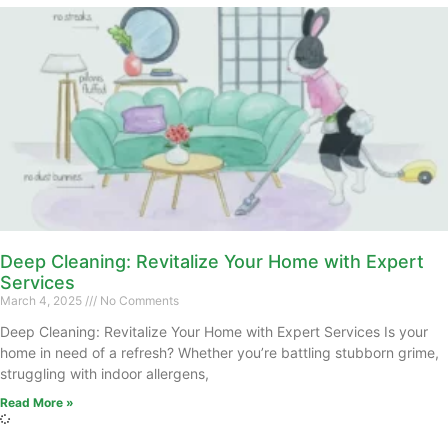
Deep Cleaning: Revitalize Your Home with Expert
Services
March 4, 2025
No Comments
Deep Cleaning: Revitalize Your Home with Expert Services Is your
home in need of a refresh? Whether you’re battling stubborn grime,
struggling with indoor allergens,
Read More »