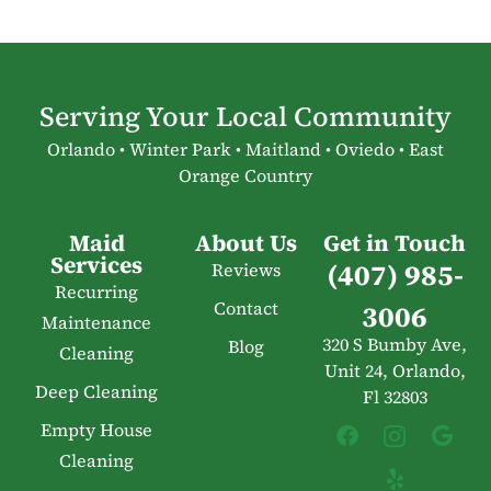
Serving Your Local Community
Orlando • Winter Park • Maitland • Oviedo • East
Orange Country
Maid
About Us
Get in Touch
Services
(407) 985-
Reviews
Recurring
Contact
3006
Maintenance
320 S Bumby Ave,
Blog
Cleaning
Unit 24, Orlando,
Deep Cleaning
Fl 32803
Empty House
Cleaning