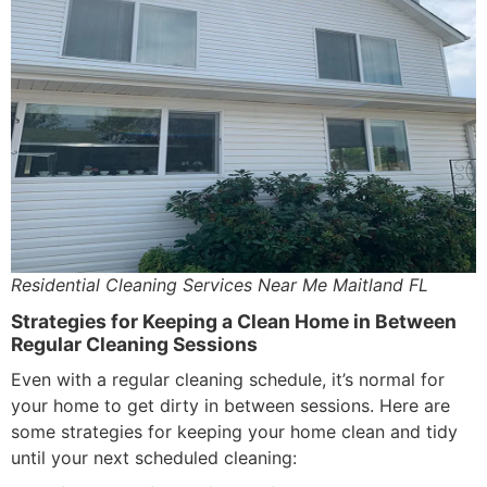
Residential Cleaning Services Near Me Maitland FL
Strategies for Keeping a Clean Home in Between
Regular Cleaning Sessions
Even with a regular cleaning schedule, it’s normal for
your home to get dirty in between sessions. Here are
some strategies for keeping your home clean and tidy
until your next scheduled cleaning: