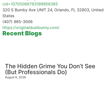
cid=10705066793199958385
320 S Bumby Ave UNIT 24, Orlando, FL 32803, United
States
(407) 985-3006
https://originaldustbunny.com/
Recent Blogs
The Hidden Grime You Don’t See
(But Professionals Do)
August 6, 2026