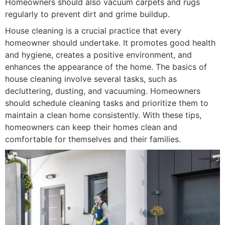
Homeowners should also vacuum carpets and rugs
regularly to prevent dirt and grime buildup.
House cleaning is a crucial practice that every
homeowner should undertake. It promotes good health
and hygiene, creates a positive environment, and
enhances the appearance of the home. The basics of
house cleaning involve several tasks, such as
decluttering, dusting, and vacuuming. Homeowners
should schedule cleaning tasks and prioritize them to
maintain a clean home consistently. With these tips,
homeowners can keep their homes clean and
comfortable for themselves and their families.