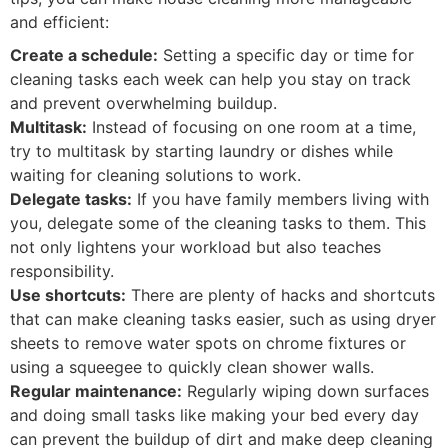
and efficient:
Create a schedule:
Setting a specific day or time for
cleaning tasks each week can help you stay on track
and prevent overwhelming buildup.
Multitask:
Instead of focusing on one room at a time,
try to multitask by starting laundry or dishes while
waiting for cleaning solutions to work.
Delegate tasks:
If you have family members living with
you, delegate some of the cleaning tasks to them. This
not only lightens your workload but also teaches
responsibility.
Use shortcuts:
There are plenty of hacks and shortcuts
that can make cleaning tasks easier, such as using dryer
sheets to remove water spots on chrome fixtures or
using a squeegee to quickly clean shower walls.
Regular maintenance:
Regularly wiping down surfaces
and doing small tasks like making your bed every day
can prevent the buildup of dirt and make deep cleaning