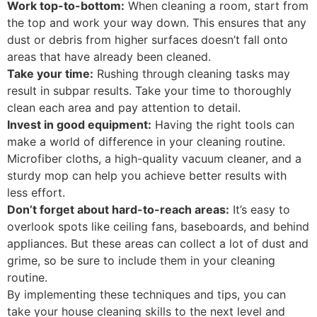
Work top-to-bottom:
When cleaning a room, start from
the top and work your way down. This ensures that any
dust or debris from higher surfaces doesn’t fall onto
areas that have already been cleaned.
Take your time:
Rushing through cleaning tasks may
result in subpar results. Take your time to thoroughly
clean each area and pay attention to detail.
Invest in good equipment:
Having the right tools can
make a world of difference in your cleaning routine.
Microfiber cloths, a high-quality vacuum cleaner, and a
sturdy mop can help you achieve better results with
less effort.
Don’t forget about hard-to-reach areas:
It’s easy to
overlook spots like ceiling fans, baseboards, and behind
appliances. But these areas can collect a lot of dust and
grime, so be sure to include them in your cleaning
routine.
By implementing these techniques and tips, you can
take your house cleaning skills to the next level and