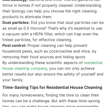
thrive in homes if not properly cleaned. Understanding
their biology can help you choose the right cleaning
products to eliminate them.
Dust particles:
Did you know that dust particles can be
as small as 0.5 microns? That’s why it’s essential to use
a vacuum with a HEPA filter, which can trap even the
tiniest particles, for effective cleaning.
Pest control:
Proper cleaning can help prevent
household pests, such as cockroaches and mice, by
removing their food sources and hiding spots.
By understanding these scientific aspects of
residential
house cleaning company
, you can not only achieve
better results but also ensure the safety of yourself and
your family.
Time-Saving Tips for Residential House Cleaning
For many homeowners, finding the time to clean their
homes can be a challenge. But with these time-saving
tips, you can make house cleaning more manageable