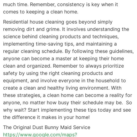
much time. Remember, consistency is key when it
comes to keeping a clean home.
Residential house cleaning goes beyond simply
removing dirt and grime. It involves understanding the
science behind cleaning products and techniques,
implementing time-saving tips, and maintaining a
regular cleaning schedule. By following these guidelines,
anyone can become a master at keeping their home
clean and organized. Remember to always prioritize
safety by using the right cleaning products and
equipment, and involve everyone in the household to
create a clean and healthy living environment. With
these strategies, a clean home can become a reality for
anyone, no matter how busy their schedule may be. So
why wait? Start implementing these tips today and see
the difference it makes in your home!
The Original Dust Bunny Maid Service
https://www.google.com/maps?