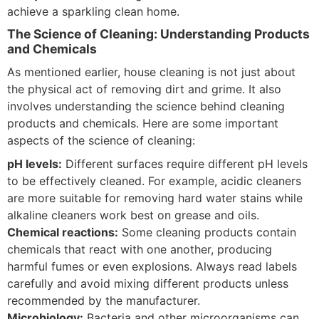
achieve a sparkling clean home.
The Science of Cleaning: Understanding Products
and Chemicals
As mentioned earlier, house cleaning is not just about
the physical act of removing dirt and grime. It also
involves understanding the science behind cleaning
products and chemicals. Here are some important
aspects of the science of cleaning:
pH levels:
Different surfaces require different pH levels
to be effectively cleaned. For example, acidic cleaners
are more suitable for removing hard water stains while
alkaline cleaners work best on grease and oils.
Chemical reactions:
Some cleaning products contain
chemicals that react with one another, producing
harmful fumes or even explosions. Always read labels
carefully and avoid mixing different products unless
recommended by the manufacturer.
Microbiology:
Bacteria and other microorganisms can