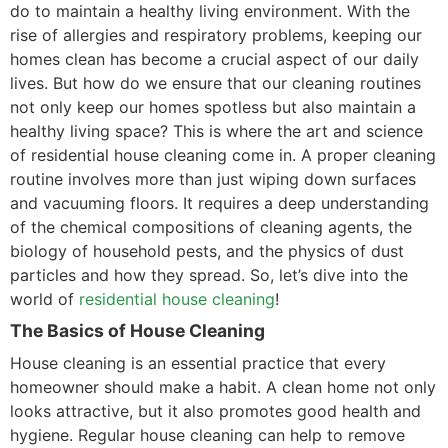
do to maintain a healthy living environment. With the
rise of allergies and respiratory problems, keeping our
homes clean has become a crucial aspect of our daily
lives. But how do we ensure that our cleaning routines
not only keep our homes spotless but also maintain a
healthy living space? This is where the art and science
of residential house cleaning come in. A proper cleaning
routine involves more than just wiping down surfaces
and vacuuming floors. It requires a deep understanding
of the chemical compositions of cleaning agents, the
biology of household pests, and the physics of dust
particles and how they spread. So, let’s dive into the
world of
residential house cleaning
!
The Basics of House Cleaning
House cleaning is an essential practice that every
homeowner should make a habit. A clean home not only
looks attractive, but it also promotes good health and
hygiene. Regular house cleaning can help to remove