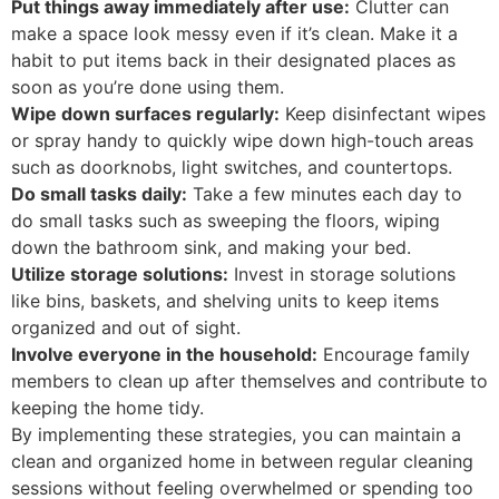
Put things away immediately after use:
Clutter can
make a space look messy even if it’s clean. Make it a
habit to put items back in their designated places as
soon as you’re done using them.
Wipe down surfaces regularly:
Keep disinfectant wipes
or spray handy to quickly wipe down high-touch areas
such as doorknobs, light switches, and countertops.
Do small tasks daily:
Take a few minutes each day to
do small tasks such as sweeping the floors, wiping
down the bathroom sink, and making your bed.
Utilize storage solutions:
Invest in storage solutions
like bins, baskets, and shelving units to keep items
organized and out of sight.
Involve everyone in the household:
Encourage family
members to clean up after themselves and contribute to
keeping the home tidy.
By implementing these strategies, you can maintain a
clean and organized home in between regular cleaning
sessions without feeling overwhelmed or spending too