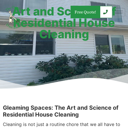
Art and Science of
Free Quote!
Residential House
Cleaning
Gleaming Spaces: The Art and Science of
Residential House Cleaning
Cleaning is not just a routine chore that we all have to