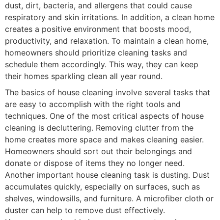
dust, dirt, bacteria, and allergens that could cause
respiratory and skin irritations. In addition, a clean home
creates a positive environment that boosts mood,
productivity, and relaxation. To maintain a clean home,
homeowners should prioritize cleaning tasks and
schedule them accordingly. This way, they can keep
their homes sparkling clean all year round.
The basics of house cleaning involve several tasks that
are easy to accomplish with the right tools and
techniques. One of the most critical aspects of house
cleaning is decluttering. Removing clutter from the
home creates more space and makes cleaning easier.
Homeowners should sort out their belongings and
donate or dispose of items they no longer need.
Another important house cleaning task is dusting. Dust
accumulates quickly, especially on surfaces, such as
shelves, windowsills, and furniture. A microfiber cloth or
duster can help to remove dust effectively.