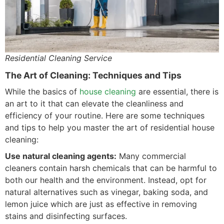
Residential Cleaning Service
The Art of Cleaning: Techniques and Tips
While the basics of
house cleaning
are essential, there is
an art to it that can elevate the cleanliness and
efficiency of your routine. Here are some techniques
and tips to help you master the art of residential house
cleaning:
Use natural cleaning agents:
Many commercial
cleaners contain harsh chemicals that can be harmful to
both our health and the environment. Instead, opt for
natural alternatives such as vinegar, baking soda, and
lemon juice which are just as effective in removing
stains and disinfecting surfaces.