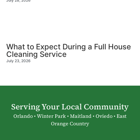
July 28, 2026
What to Expect During a Full House
Cleaning Service
July 23, 2026
Serving Your Local Community
Orlando • Winter Park • Maitland • Oviedo • East
Orange Country