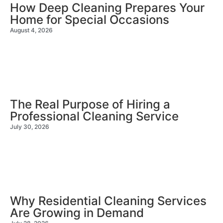
How Deep Cleaning Prepares Your
Home for Special Occasions
August 4, 2026
The Real Purpose of Hiring a
Professional Cleaning Service
July 30, 2026
Why Residential Cleaning Services
Are Growing in Demand