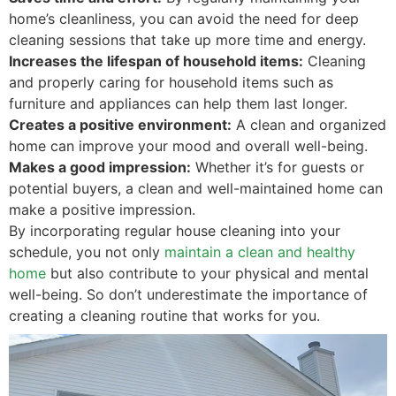
home’s cleanliness, you can avoid the need for deep
cleaning sessions that take up more time and energy.
Increases the lifespan of household items:
Cleaning
and properly caring for household items such as
furniture and appliances can help them last longer.
Creates a positive environment:
A clean and organized
home can improve your mood and overall well-being.
Makes a good impression:
Whether it’s for guests or
potential buyers, a clean and well-maintained home can
make a positive impression.
By incorporating regular house cleaning into your
schedule, you not only
maintain a clean and healthy
home
but also contribute to your physical and mental
well-being. So don’t underestimate the importance of
creating a cleaning routine that works for you.