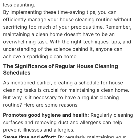
less daunting.
By implementing these time-saving tips, you can
efficiently manage your house cleaning routine without
sacrificing too much of your precious time. Remember,
maintaining a clean home doesn’t have to be an
overwhelming task. With the right techniques, tips, and
understanding of the science behind it, anyone can
achieve a sparkling clean home.
The Significance of Regular House Cleaning
Schedules
As mentioned earlier, creating a schedule for house
cleaning tasks is crucial for maintaining a clean home.
But why is it necessary to have a regular cleaning
routine? Here are some reasons:
Promotes good hygiene and health:
Regularly cleaning
surfaces and removing dust and allergens can help
prevent illnesses and allergies.
Saves time and effort:
By regularly maintaining your