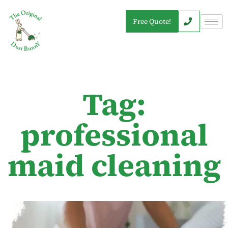
Free Quote!
Tag:
professional
maid cleaning