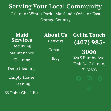
Serving Your Local Community
Orlando • Winter Park • Maitland • Oviedo • East
Orange Country
Maid
About Us
Get in Touch
Services
(407) 985-
Reviews
Recurring
Contact
3006
Maintenance
320 S Bumby Ave,
Blog
Cleaning
Unit 24, Orlando,
Deep Cleaning
Fl 32803
Empty House
Cleaning
55-Point Checklist