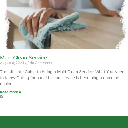
Maid Clean Service
August 8, 2024
No Comments
The Ultimate Guide to Hiring a Maid Clean Service: What You Need
to Know Opting for a maid clean service is becoming a common
choice
Read More »