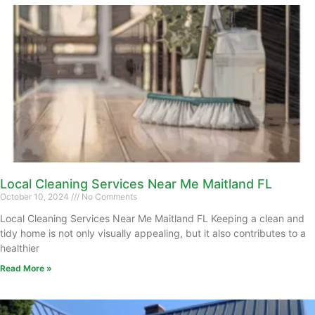
Local Cleaning Services Near Me Maitland FL
October 10, 2024
No Comments
Local Cleaning Services Near Me Maitland FL Keeping a clean and
tidy home is not only visually appealing, but it also contributes to a
healthier
Read More »