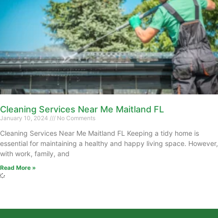
Cleaning Services Near Me Maitland FL
January 10, 2024
No Comments
Cleaning Services Near Me Maitland FL Keeping a tidy home is
essential for maintaining a healthy and happy living space. However,
with work, family, and
Read More »