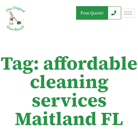
Free Quote!
Tag: affordable
cleaning
services
Maitland FL