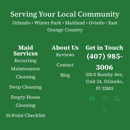
Serving Your Local Community
Orlando • Winter Park • Maitland • Oviedo • East
Orange Country
Maid
About Us
Get in Touch
Services
(407) 985-
Reviews
Recurring
Contact
3006
Maintenance
320 S Bumby Ave,
Blog
Cleaning
Unit 24, Orlando,
Deep Cleaning
Fl 32803
Empty House
Cleaning
55-Point Checklist