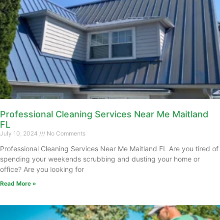
Professional Cleaning Services Near Me Maitland
FL
July 10, 2024
No Comments
Professional Cleaning Services Near Me Maitland FL Are you tired of
spending your weekends scrubbing and dusting your home or
office? Are you looking for
Read More »