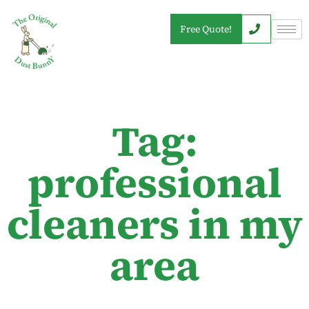
Free Quote!
Tag:
professional
cleaners in my
area