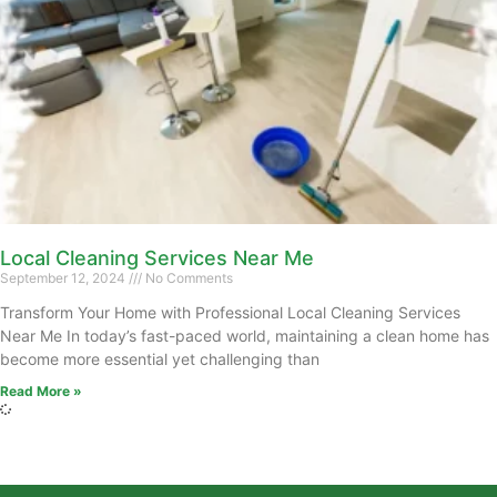
Local Cleaning Services Near Me
September 12, 2024
No Comments
Transform Your Home with Professional Local Cleaning Services
Near Me In today’s fast-paced world, maintaining a clean home has
become more essential yet challenging than
Read More »