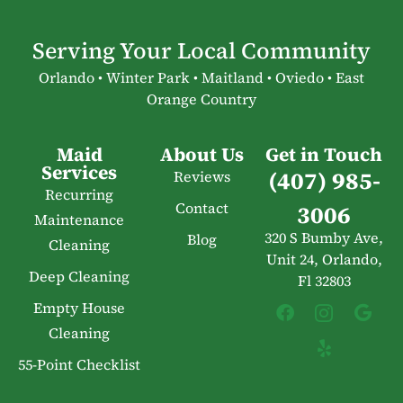
Serving Your Local Community
Orlando • Winter Park • Maitland • Oviedo • East
Orange Country
Maid
About Us
Get in Touch
Services
(407) 985-
Reviews
Recurring
Contact
3006
Maintenance
320 S Bumby Ave,
Blog
Cleaning
Unit 24, Orlando,
Deep Cleaning
Fl 32803
Empty House
Cleaning
55-Point Checklist