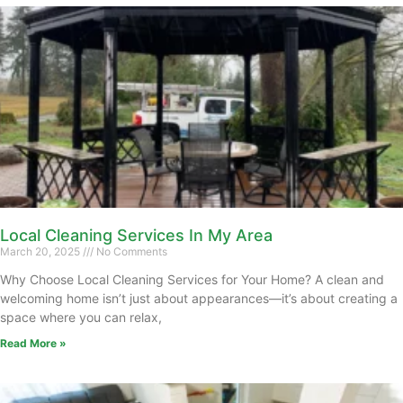
Local Cleaning Services In My Area
March 20, 2025
No Comments
Why Choose Local Cleaning Services for Your Home? A clean and
welcoming home isn’t just about appearances—it’s about creating a
space where you can relax,
Read More »