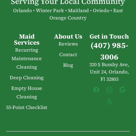
Serving Your Local Community
Orlando • Winter Park • Maitland • Oviedo • East
Orange Country
Maid
About Us
Get in Touch
Services
(407) 985-
Reviews
Recurring
Contact
3006
Maintenance
320 S Bumby Ave,
Blog
Cleaning
Unit 24, Orlando,
Deep Cleaning
Fl 32803
Empty House
Cleaning
55-Point Checklist