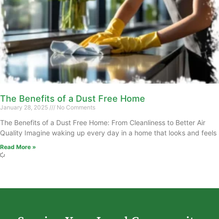
The Benefits of a Dust Free Home
January 28, 2025
No Comments
The Benefits of a Dust Free Home: From Cleanliness to Better Air
Quality Imagine waking up every day in a home that looks and feels
Read More »