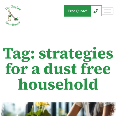
Free Quote!
Tag: strategies
for a dust free
household