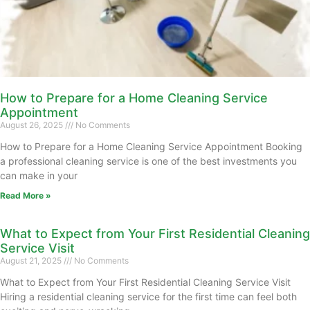
How to Prepare for a Home Cleaning Service
Appointment
August 26, 2025
No Comments
How to Prepare for a Home Cleaning Service Appointment Booking
a professional cleaning service is one of the best investments you
can make in your
Read More »
What to Expect from Your First Residential Cleaning
Service Visit
August 21, 2025
No Comments
What to Expect from Your First Residential Cleaning Service Visit
Hiring a residential cleaning service for the first time can feel both