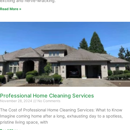
exciting and nerve-wracking.
Read More »
Professional Home Cleaning Services
November 28, 2024
No Comments
The Cost of Professional Home Cleaning Services: What to Know
Imagine coming home after a long, exhausting day to a spotless,
pristine living space, with