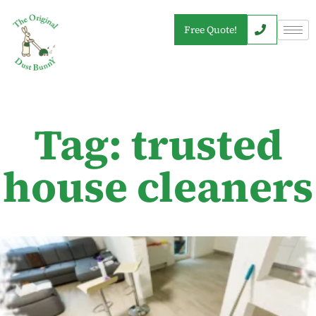
Free Quote!
Tag: trusted
house cleaners