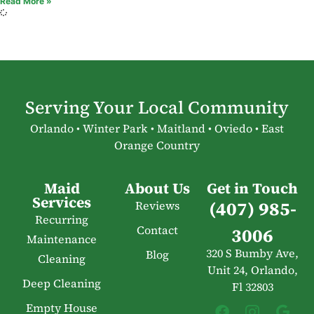
Read More »
Serving Your Local Community
Orlando • Winter Park • Maitland • Oviedo • East
Orange Country
Maid
About Us
Get in Touch
Services
(407) 985-
Reviews
Recurring
Contact
3006
Maintenance
320 S Bumby Ave,
Blog
Cleaning
Unit 24, Orlando,
Deep Cleaning
Fl 32803
Empty House