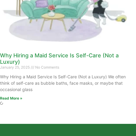
Why Hiring a Maid Service Is Self-Care (Not a
Luxury)
January 25, 2025
No Comments
Why Hiring a Maid Service Is Self-Care (Not a Luxury) We often
think of self-care as bubble baths, face masks, or maybe that
occasional glass
Read More »