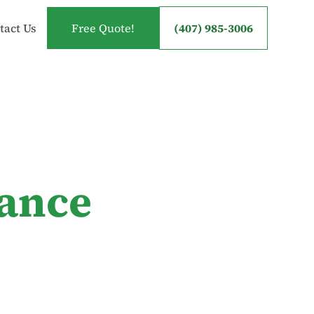
tact Us
Free Quote!
(407) 985-3006
tance