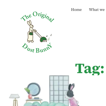
Home
What we 
Tag: