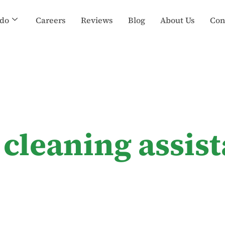
do
Careers
Reviews
Blog
About Us
Con
 cleaning assis