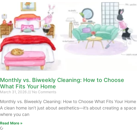
Monthly vs. Biweekly Cleaning: How to Choose
What Fits Your Home
March 31, 2026
No Comments
Monthly vs. Biweekly Cleaning: How to Choose What Fits Your Home
A clean home isn’t just about aesthetics—it’s about creating a space
where you can
Read More »