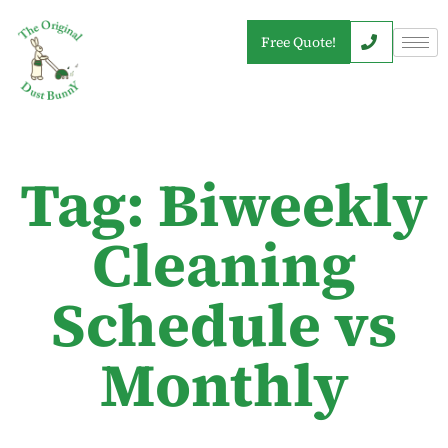
Free Quote!
Tag: Biweekly
Cleaning
Schedule vs
Monthly