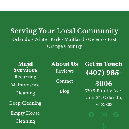
Serving Your Local Community
Orlando • Winter Park • Maitland • Oviedo • East
Orange Country
Maid
About Us
Get in Touch
Services
(407) 985-
Reviews
Recurring
Contact
3006
Maintenance
320 S Bumby Ave,
Blog
Cleaning
Unit 24, Orlando,
Deep Cleaning
Fl 32803
Empty House
Cleaning