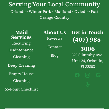
Serving Your Local Community
Orlando • Winter Park • Maitland • Oviedo • East
Orange Country
Maid
About Us
Get in Touch
Services
(407) 985-
Reviews
Recurring
Contact
3006
Maintenance
320 S Bumby Ave,
Blog
Cleaning
Unit 24, Orlando,
Deep Cleaning
Fl 32803
Empty House
Cleaning
55-Point Checklist