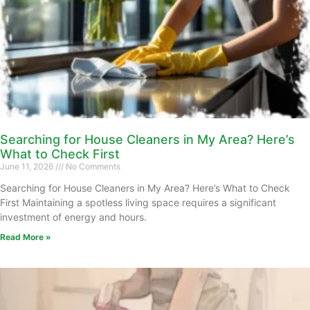
Searching for House Cleaners in My Area? Here’s
What to Check First
June 11, 2026
No Comments
Searching for House Cleaners in My Area? Here’s What to Check
First Maintaining a spotless living space requires a significant
investment of energy and hours.
Read More »