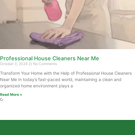
Professional House Cleaners Near Me
October 3, 2024
No Comments
Transform Your Home with the Help of Professional House Cleaners
Near Me In today’s fast-paced world, maintaining a clean and
organized home environment plays a
Read More »