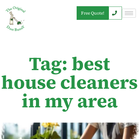
Free Quote!
Tag: best
house cleaners
in my area