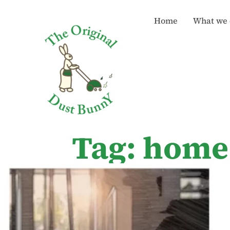
Home
What we 
Tag: home 