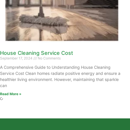
House Cleaning Service Cost
September 17, 2024
No Comments
A Comprehensive Guide to Understanding House Cleaning
Service Cost Clean homes radiate positive energy and ensure a
healthier living environment. However, maintaining that sparkle
can
Read More »