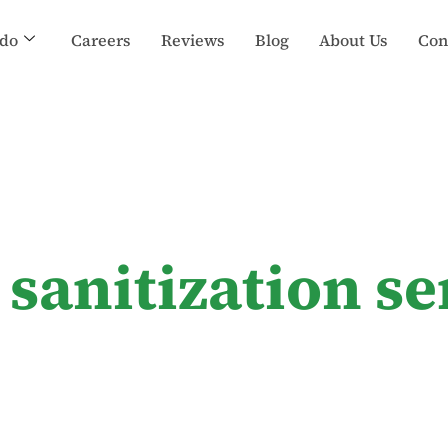
do
Careers
Reviews
Blog
About Us
Con
sanitization se