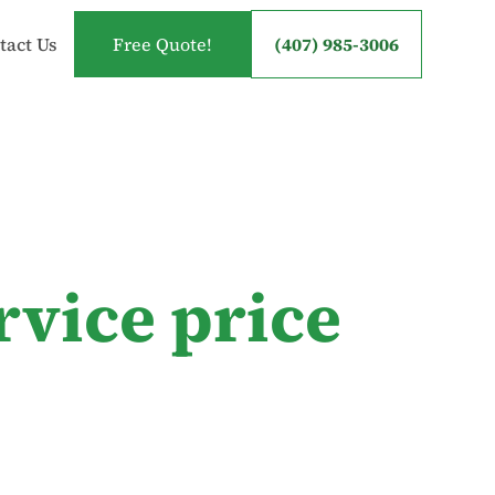
tact Us
Free Quote!
(407) 985-3006
rvice price