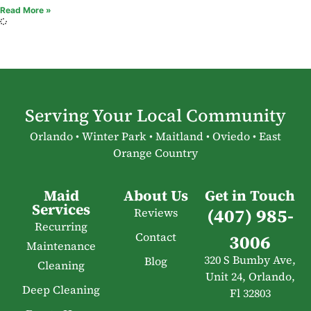
Read More »
Serving Your Local Community
Orlando • Winter Park • Maitland • Oviedo • East
Orange Country
Maid
About Us
Get in Touch
Services
(407) 985-
Reviews
Recurring
Contact
3006
Maintenance
320 S Bumby Ave,
Blog
Cleaning
Unit 24, Orlando,
Deep Cleaning
Fl 32803