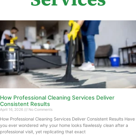
How Professional Cleaning Services Deliver
Consistent Results
April 16, 2026
No Comments
How Professional Cleaning Services Deliver Consistent Results Have
you ever wondered why your home looks flawlessly clean after a
professional visit, yet replicating that exact