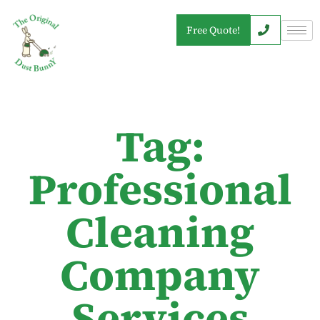
Free Quote!
Tag:
Professional
Cleaning
Company
Services