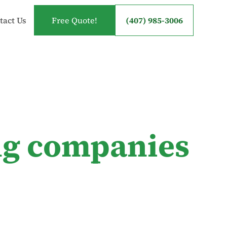
tact Us
Free Quote!
(407) 985-3006
ng companies