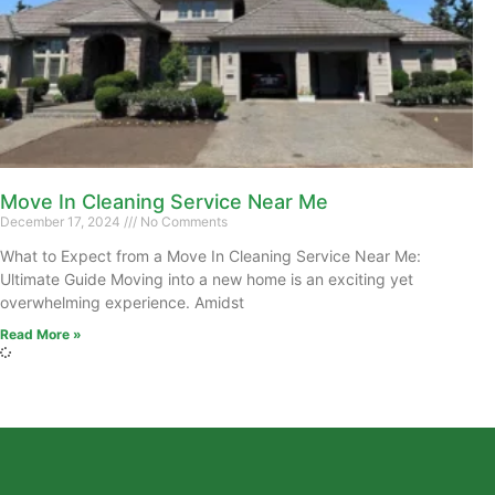
Move In Cleaning Service Near Me
December 17, 2024
No Comments
What to Expect from a Move In Cleaning Service Near Me:
Ultimate Guide Moving into a new home is an exciting yet
overwhelming experience. Amidst
Read More »