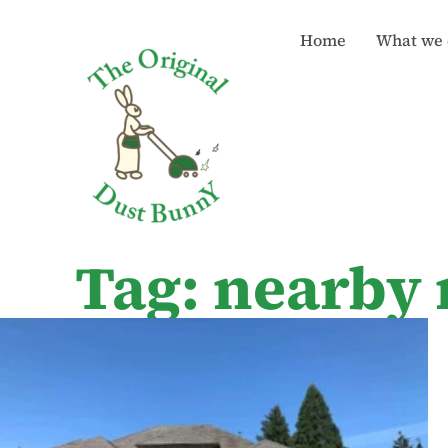
Home
What we 
Tag: nearby