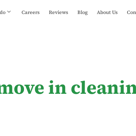
do
Careers
Reviews
Blog
About Us
Con
 move in cleani