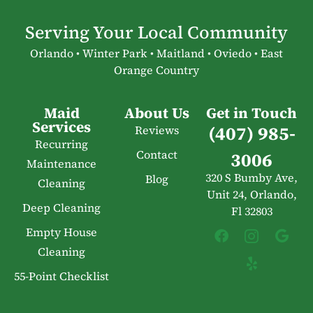
Serving Your Local Community
Orlando • Winter Park • Maitland • Oviedo • East
Orange Country
Maid
About Us
Get in Touch
Services
(407) 985-
Reviews
Recurring
Contact
3006
Maintenance
320 S Bumby Ave,
Blog
Cleaning
Unit 24, Orlando,
Deep Cleaning
Fl 32803
Empty House
Cleaning
55-Point Checklist