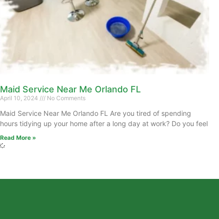
Maid Service Near Me Orlando FL
April 10, 2024
No Comments
Maid Service Near Me Orlando FL Are you tired of spending
hours tidying up your home after a long day at work? Do you feel
Read More »