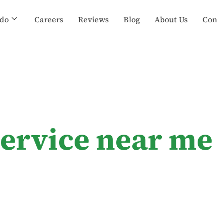
do
Careers
Reviews
Blog
About Us
Con
service near me