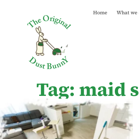
Home
What we 
Tag: maid 