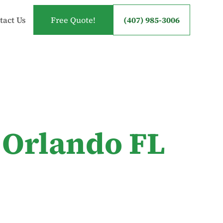
tact Us
Free Quote!
(407) 985-3006
 Orlando FL