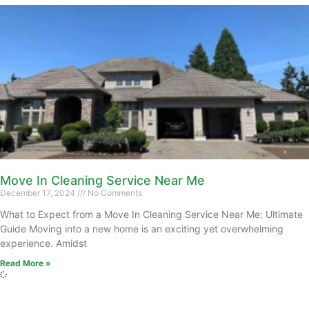
Move In Cleaning Service Near Me
December 17, 2024
No Comments
What to Expect from a Move In Cleaning Service Near Me: Ultimate
Guide Moving into a new home is an exciting yet overwhelming
experience. Amidst
Read More »