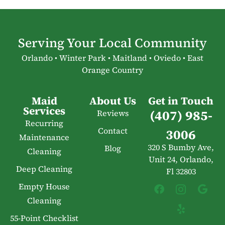
Serving Your Local Community
Orlando • Winter Park • Maitland • Oviedo • East
Orange Country
Maid
About Us
Get in Touch
Services
(407) 985-
Reviews
Recurring
Contact
3006
Maintenance
320 S Bumby Ave,
Blog
Cleaning
Unit 24, Orlando,
Deep Cleaning
Fl 32803
Empty House
Cleaning
55-Point Checklist