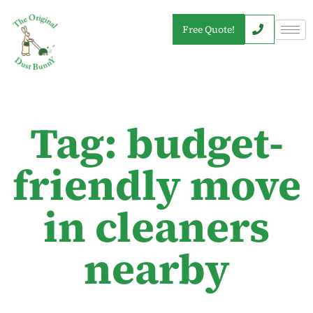
Free Quote!
Tag: budget-
friendly move
in cleaners
nearby