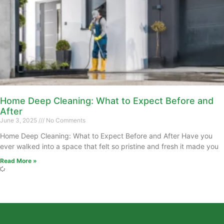
Home Deep Cleaning: What to Expect Before and
After
June 3, 2025
No Comments
Home Deep Cleaning: What to Expect Before and After Have you
ever walked into a space that felt so pristine and fresh it made you
Read More »