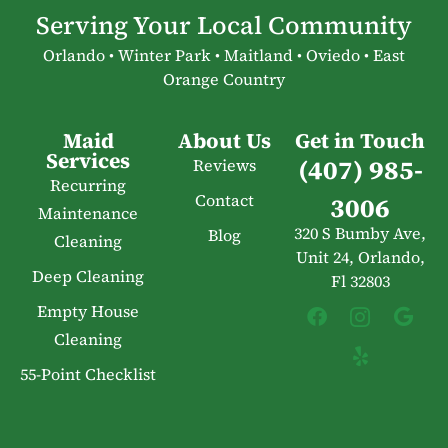
Serving Your Local Community
Orlando • Winter Park • Maitland • Oviedo • East
Orange Country
Maid
About Us
Get in Touch
Services
(407) 985-
Reviews
Recurring
Contact
3006
Maintenance
320 S Bumby Ave,
Blog
Cleaning
Unit 24, Orlando,
Deep Cleaning
Fl 32803
Empty House
Cleaning
55-Point Checklist