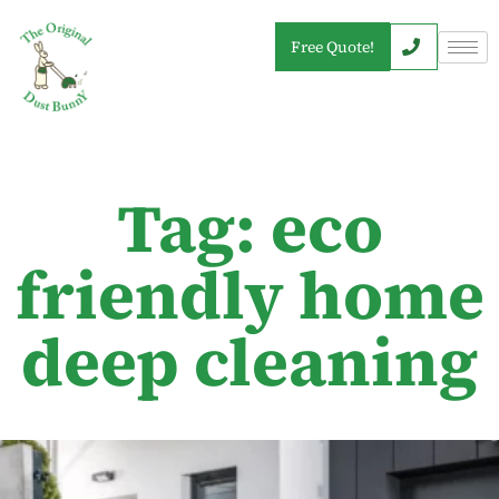
Free Quote!
Tag: eco
friendly home
deep cleaning