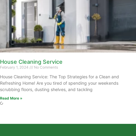
House Cleaning Service
February 1, 2024
No Comments
House Cleaning Service: The Top Strategies for a Clean and
Refreshing Home! Are you tired of spending your weekends
scrubbing floors, dusting shelves, and tackling
Read More »