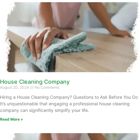
House Cleaning Company
August 20, 2024
No Comments
Hiring a House Cleaning Company? Questions to Ask Before You Do
It’s unquestionable that engaging a professional house cleaning
company can significantly simplify your life.
Read More »