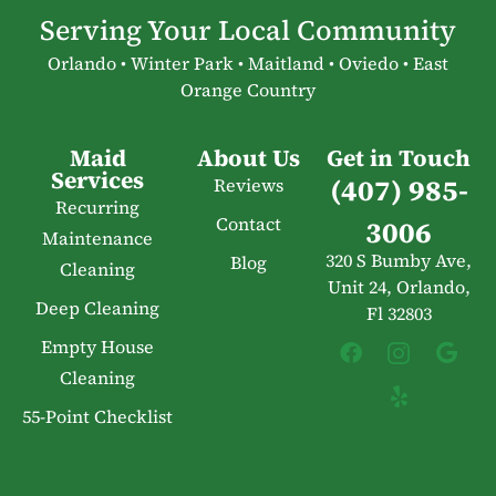
Serving Your Local Community
Orlando • Winter Park • Maitland • Oviedo • East
Orange Country
Maid
About Us
Get in Touch
Services
(407) 985-
Reviews
Recurring
Contact
3006
Maintenance
320 S Bumby Ave,
Blog
Cleaning
Unit 24, Orlando,
Deep Cleaning
Fl 32803
Empty House
Cleaning
55-Point Checklist