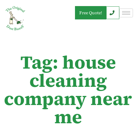
Free Quote!
Tag: house
cleaning
company near
me