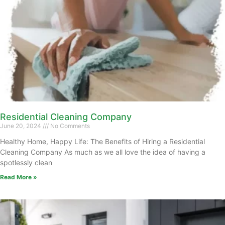
Residential Cleaning Company
June 20, 2024
No Comments
Healthy Home, Happy Life: The Benefits of Hiring a Residential
Cleaning Company As much as we all love the idea of having a
spotlessly clean
Read More »