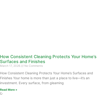
How Consistent Cleaning Protects Your Home’s
Surfaces and Finishes
March 17, 2026
No Comments
How Consistent Cleaning Protects Your Home’s Surfaces and
Finishes Your home is more than just a place to live—it’s an
investment. Every surface, from gleaming
Read More »