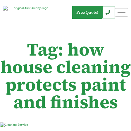
Free Quote!
Tag: how
house cleaning
protects paint
and finishes