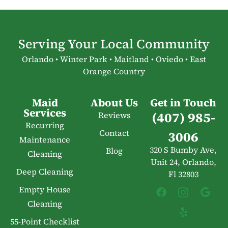
Serving Your Local Community
Orlando • Winter Park • Maitland • Oviedo • East
Orange Country
Maid
About Us
Get in Touch
Services
(407) 985-
Reviews
Recurring
Contact
3006
Maintenance
320 S Bumby Ave,
Blog
Cleaning
Unit 24, Orlando,
Deep Cleaning
Fl 32803
Empty House
Cleaning
55-Point Checklist