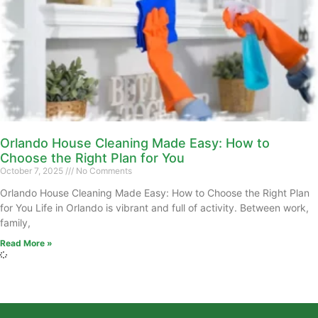
Orlando House Cleaning Made Easy: How to
Choose the Right Plan for You
October 7, 2025
No Comments
Orlando House Cleaning Made Easy: How to Choose the Right Plan
for You Life in Orlando is vibrant and full of activity. Between work,
family,
Read More »