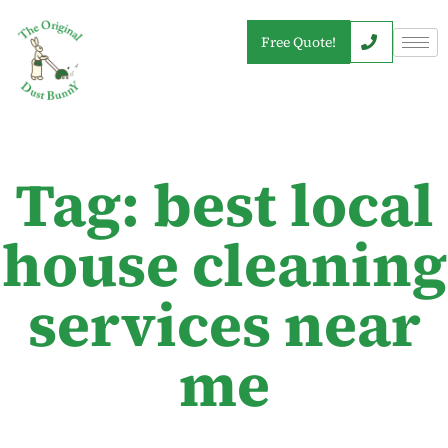
Free Quote!
Tag: best local
house cleaning
services near
me