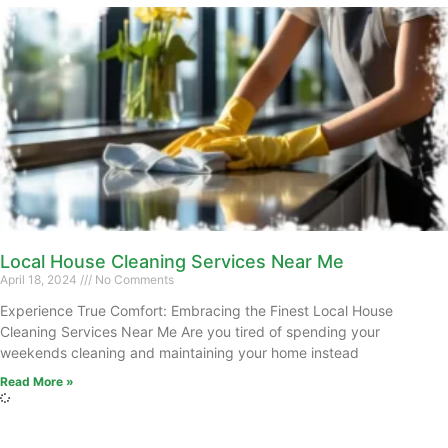
Local House Cleaning Services Near Me
April 18, 2024
No Comments
Experience True Comfort: Embracing the Finest Local House
Cleaning Services Near Me Are you tired of spending your
weekends cleaning and maintaining your home instead
Read More »