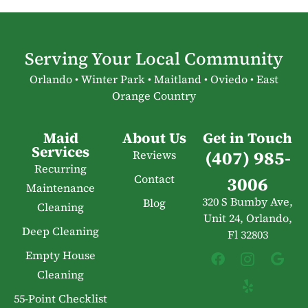
Serving Your Local Community
Orlando • Winter Park • Maitland • Oviedo • East
Orange Country
Maid
About Us
Get in Touch
Services
(407) 985-
Reviews
Recurring
Contact
3006
Maintenance
320 S Bumby Ave,
Blog
Cleaning
Unit 24, Orlando,
Deep Cleaning
Fl 32803
Empty House
Cleaning
55-Point Checklist