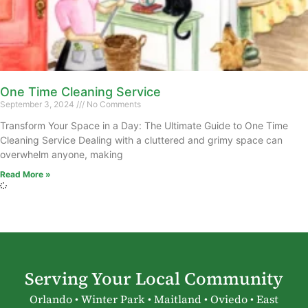
One Time Cleaning Service
September 3, 2024
No Comments
Transform Your Space in a Day: The Ultimate Guide to One Time
Cleaning Service Dealing with a cluttered and grimy space can
overwhelm anyone, making
Read More »
Serving Your Local Community
Orlando • Winter Park • Maitland • Oviedo • East