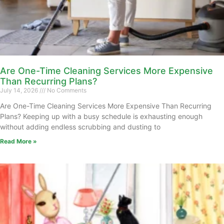
Are One-Time Cleaning Services More Expensive
Than Recurring Plans?
July 14, 2026
No Comments
Are One-Time Cleaning Services More Expensive Than Recurring
Plans? Keeping up with a busy schedule is exhausting enough
without adding endless scrubbing and dusting to
Read More »