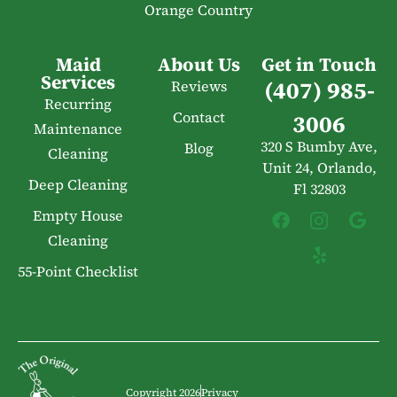
Orange Country
Maid
About Us
Get in Touch
Services
(407) 985-
Reviews
Recurring
Contact
3006
Maintenance
320 S Bumby Ave,
Blog
Cleaning
Unit 24, Orlando,
Deep Cleaning
Fl 32803
Empty House
Cleaning
55-Point Checklist
Copyright 2026
Privacy