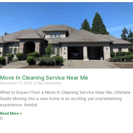
Move In Cleaning Service Near Me
December 17, 2024
No Comments
What to Expect from a Move In Cleaning Service Near Me: Ultimate
Guide Moving into a new home is an exciting yet overwhelming
experience. Amidst
Read More »