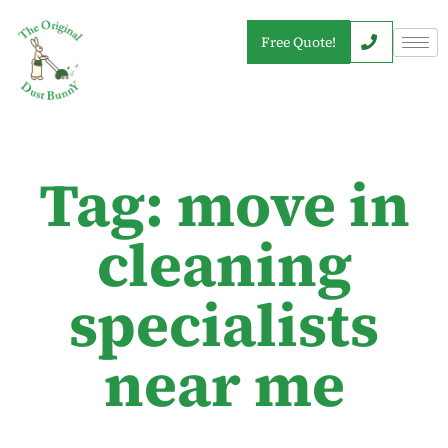
Free Quote!
Tag: move in
cleaning
specialists
near me