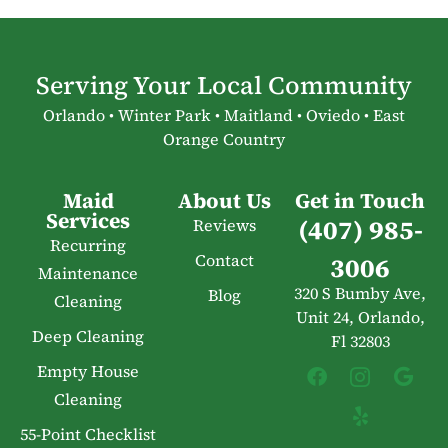
Serving Your Local Community
Orlando • Winter Park • Maitland • Oviedo • East
Orange Country
Maid
About Us
Get in Touch
Services
(407) 985-
Reviews
Recurring
Contact
3006
Maintenance
320 S Bumby Ave,
Blog
Cleaning
Unit 24, Orlando,
Deep Cleaning
Fl 32803
Empty House
Cleaning
55-Point Checklist