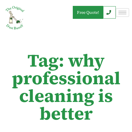
Free Quote!
Tag: why
professional
cleaning is
better