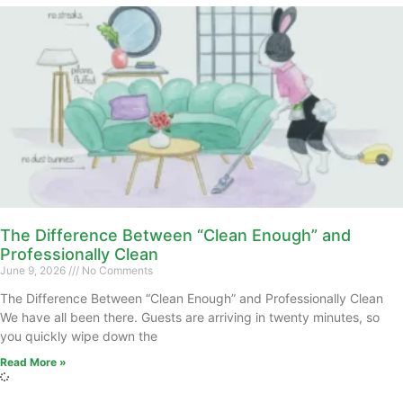
The Difference Between “Clean Enough” and
Professionally Clean
June 9, 2026
No Comments
The Difference Between “Clean Enough” and Professionally Clean
We have all been there. Guests are arriving in twenty minutes, so
you quickly wipe down the
Read More »