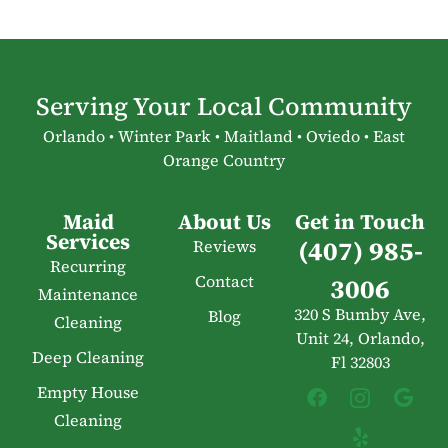
Serving Your Local Community
Orlando • Winter Park • Maitland • Oviedo • East
Orange Country
Maid
About Us
Get in Touch
Services
(407) 985-
Reviews
Recurring
Contact
3006
Maintenance
320 S Bumby Ave,
Blog
Cleaning
Unit 24, Orlando,
Deep Cleaning
Fl 32803
Empty House
Cleaning