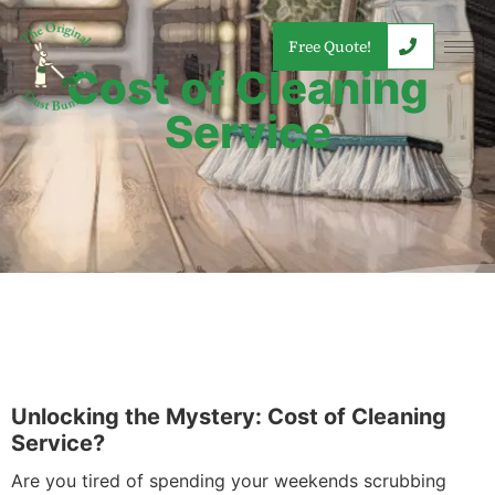
Free Quote!
Cost of Cleaning
Service
Unlocking the Mystery: Cost of Cleaning
Service?
Are you tired of spending your weekends scrubbing