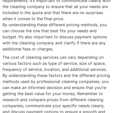
requirements. It’s important to communicate clearly with
the cleaning company to ensure that all your needs are
included in the quote and that there are no surprises
when it comes to the final price.
By understanding these different pricing methods, you
can choose the one that best fits your needs and
budget. It’s also important to discuss payment options
with the cleaning company and clarify if there are any
additional fees or charges.
The cost of cleaning services can vary depending on
various factors such as type of service, size of space,
frequency of service, location, and additional services.
By understanding these factors and the different pricing
methods used by professional cleaning companies, you
can make an informed decision and ensure that you’re
getting the best value for your money. Remember to
research and compare prices from different cleaning
companies, communicate your specific needs clearly,
and discuss payment options to ensure a smooth and