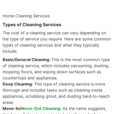
Home Cleaning Services
Types of Cleaning Services
The cost of a cleaning service can vary depending on
the type of service you require. Here are some common
types of cleaning services and what they typically
include:
Basic/General Cleaning:
This is the most common type
of cleaning service, which includes vacuuming, dusting,
mopping floors, and wiping down surfaces such as
countertops and appliances.
Deep Cleaning:
This type of cleaning service is more
thorough and includes tasks such as cleaning inside
appliances, scrubbing grout, and dusting hard-to-reach
areas.
Move-In/
Move-Out Cleaning
:
As the name suggests,