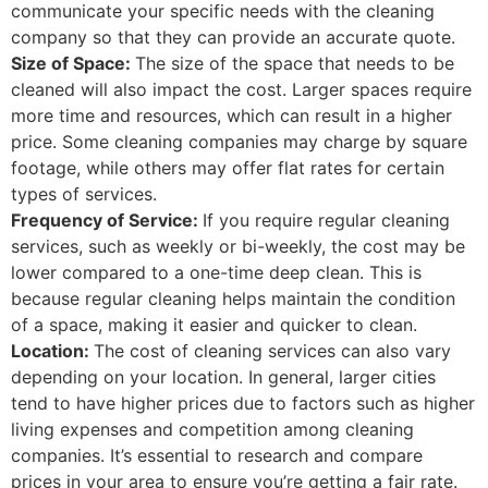
communicate your specific needs with the cleaning
company so that they can provide an accurate quote.
Size of Space:
The size of the space that needs to be
cleaned will also impact the cost. Larger spaces require
more time and resources, which can result in a higher
price. Some cleaning companies may charge by square
footage, while others may offer flat rates for certain
types of services.
Frequency of Service:
If you require regular cleaning
services, such as weekly or bi-weekly, the cost may be
lower compared to a one-time deep clean. This is
because regular cleaning helps maintain the condition
of a space, making it easier and quicker to clean.
Location:
The cost of cleaning services can also vary
depending on your location. In general, larger cities
tend to have higher prices due to factors such as higher
living expenses and competition among cleaning
companies. It’s essential to research and compare
prices in your area to ensure you’re getting a fair rate.