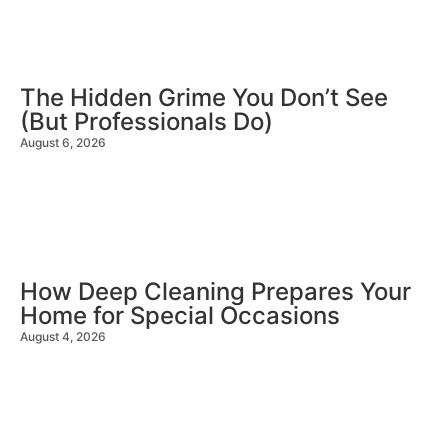
The Hidden Grime You Don’t See
(But Professionals Do)
August 6, 2026
How Deep Cleaning Prepares Your
Home for Special Occasions
August 4, 2026