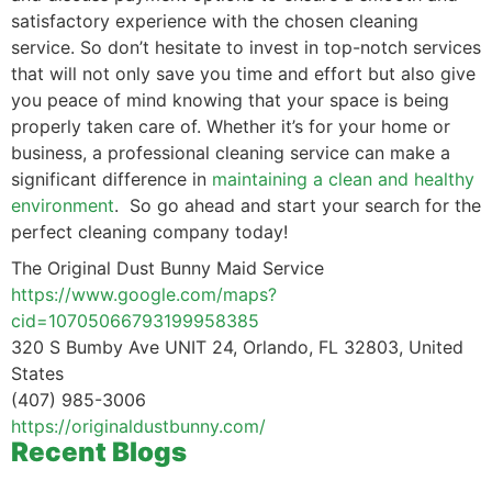
satisfactory experience with the chosen cleaning
service. So don’t hesitate to invest in top-notch services
that will not only save you time and effort but also give
you peace of mind knowing that your space is being
properly taken care of. Whether it’s for your home or
business, a professional cleaning service can make a
significant difference in
maintaining a clean and healthy
environment
. So go ahead and start your search for the
perfect cleaning company today!
The Original Dust Bunny Maid Service
https://www.google.com/maps?
cid=10705066793199958385
320 S Bumby Ave UNIT 24, Orlando, FL 32803, United
States
(407) 985-3006
https://originaldustbunny.com/
Recent Blogs