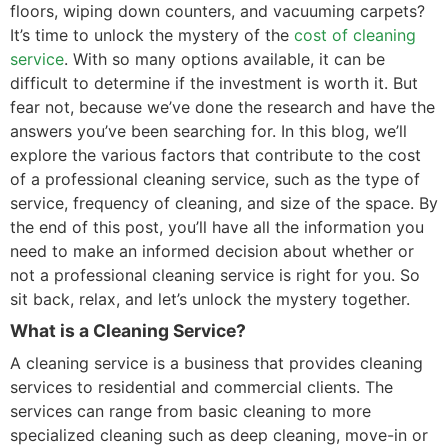
floors, wiping down counters, and vacuuming carpets?
It’s time to unlock the mystery of the
cost of cleaning
service
. With so many options available, it can be
difficult to determine if the investment is worth it. But
fear not, because we’ve done the research and have the
answers you’ve been searching for. In this blog, we’ll
explore the various factors that contribute to the cost
of a professional cleaning service, such as the type of
service, frequency of cleaning, and size of the space. By
the end of this post, you’ll have all the information you
need to make an informed decision about whether or
not a professional cleaning service is right for you. So
sit back, relax, and let’s unlock the mystery together.
What is a Cleaning Service?
A cleaning service is a business that provides cleaning
services to residential and commercial clients. The
services can range from basic cleaning to more
specialized cleaning such as deep cleaning, move-in or