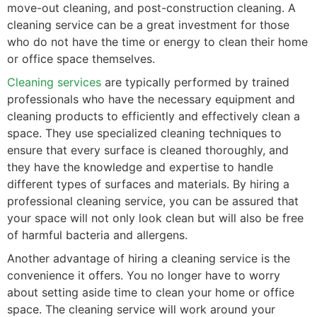
move-out cleaning, and post-construction cleaning. A
cleaning service can be a great investment for those
who do not have the time or energy to clean their home
or office space themselves.
Cleaning services
are typically performed by trained
professionals who have the necessary equipment and
cleaning products to efficiently and effectively clean a
space. They use specialized cleaning techniques to
ensure that every surface is cleaned thoroughly, and
they have the knowledge and expertise to handle
different types of surfaces and materials. By hiring a
professional cleaning service, you can be assured that
your space will not only look clean but will also be free
of harmful bacteria and allergens.
Another advantage of hiring a cleaning service is the
convenience it offers. You no longer have to worry
about setting aside time to clean your home or office
space. The cleaning service will work around your