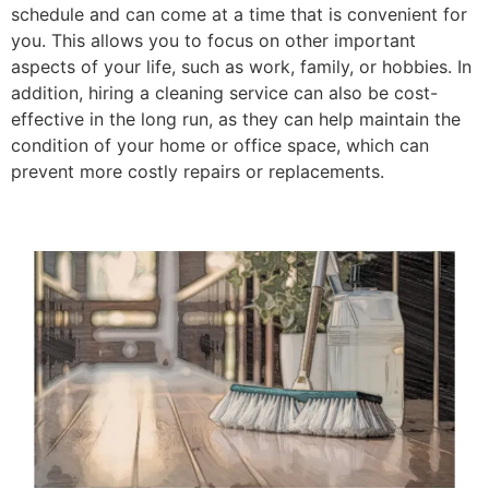
schedule and can come at a time that is convenient for
you. This allows you to focus on other important
aspects of your life, such as work, family, or hobbies. In
addition, hiring a cleaning service can also be cost-
effective in the long run, as they can help maintain the
condition of your home or office space, which can
prevent more costly repairs or replacements.