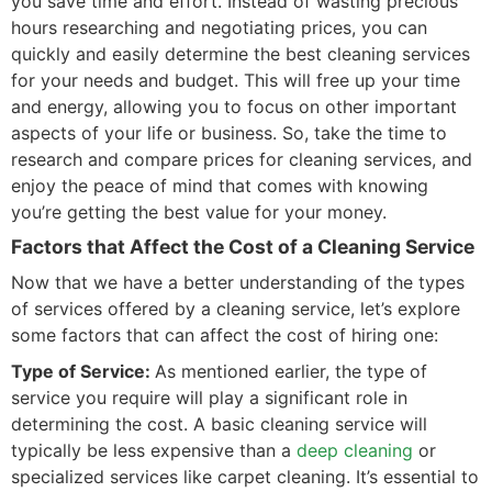
you save time and effort. Instead of wasting precious
hours researching and negotiating prices, you can
quickly and easily determine the best cleaning services
for your needs and budget. This will free up your time
and energy, allowing you to focus on other important
aspects of your life or business. So, take the time to
research and compare prices for cleaning services, and
enjoy the peace of mind that comes with knowing
you’re getting the best value for your money.
Factors that Affect the Cost of a Cleaning Service
Now that we have a better understanding of the types
of services offered by a cleaning service, let’s explore
some factors that can affect the cost of hiring one:
Type of Service:
As mentioned earlier, the type of
service you require will play a significant role in
determining the cost. A basic cleaning service will
typically be less expensive than a
deep cleaning
or
specialized services like carpet cleaning. It’s essential to