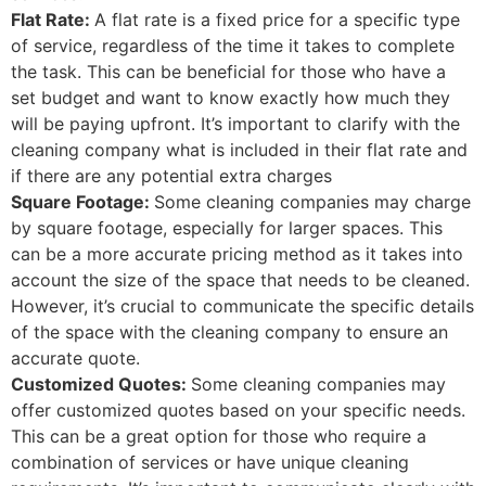
Flat Rate:
A flat rate is a fixed price for a specific type
of service, regardless of the time it takes to complete
the task. This can be beneficial for those who have a
set budget and want to know exactly how much they
will be paying upfront. It’s important to clarify with the
cleaning company what is included in their flat rate and
if there are any potential extra charges
Square Footage:
Some cleaning companies may charge
by square footage, especially for larger spaces. This
can be a more accurate pricing method as it takes into
account the size of the space that needs to be cleaned.
However, it’s crucial to communicate the specific details
of the space with the cleaning company to ensure an
accurate quote.
Customized Quotes:
Some cleaning companies may
offer customized quotes based on your specific needs.
This can be a great option for those who require a
combination of services or have unique cleaning