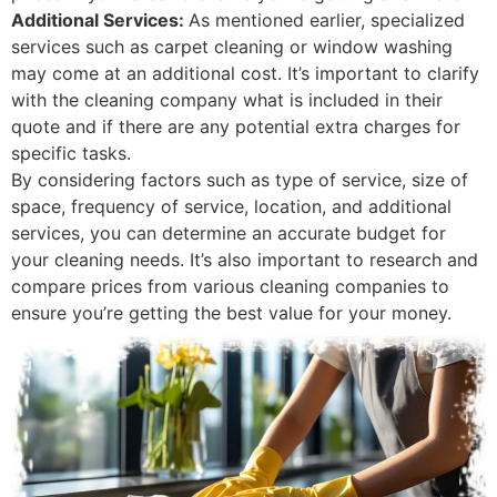
Additional Services:
As mentioned earlier, specialized
services such as carpet cleaning or window washing
may come at an additional cost. It’s important to clarify
with the cleaning company what is included in their
quote and if there are any potential extra charges for
specific tasks.
By considering factors such as type of service, size of
space, frequency of service, location, and additional
services, you can determine an accurate budget for
your cleaning needs. It’s also important to research and
compare prices from various cleaning companies to
ensure you’re getting the best value for your money.