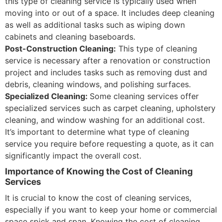
this type of cleaning service is typically used when
moving into or out of a space. It includes deep cleaning
as well as additional tasks such as wiping down
cabinets and cleaning baseboards.
Post-Construction Cleaning:
This type of cleaning
service is necessary after a renovation or construction
project and includes tasks such as removing dust and
debris, cleaning windows, and polishing surfaces.
Specialized Cleaning:
Some cleaning services offer
specialized services such as carpet cleaning, upholstery
cleaning, and window washing for an additional cost.
It’s important to determine what type of cleaning
service you require before requesting a quote, as it can
significantly impact the overall cost.
Importance of Knowing the Cost of Cleaning
Services
It is crucial to know the cost of cleaning services,
especially if you want to keep your home or commercial
space spick and span. Knowing the cost of cleaning