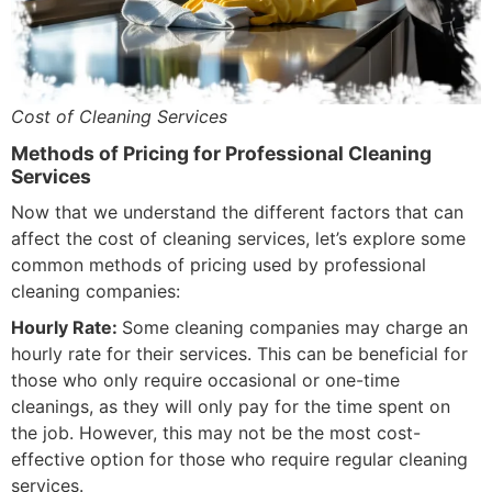
Cost of Cleaning Services
Methods of Pricing for Professional Cleaning
Services
Now that we understand the different factors that can
affect the cost of cleaning services, let’s explore some
common methods of pricing used by professional
cleaning companies:
Hourly Rate:
Some cleaning companies may charge an
hourly rate for their services. This can be beneficial for
those who only require occasional or one-time
cleanings, as they will only pay for the time spent on
the job. However, this may not be the most cost-
effective option for those who require regular cleaning
services.