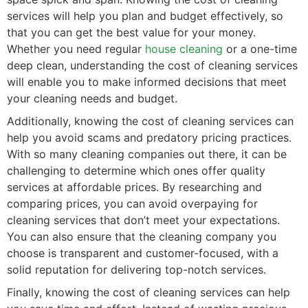
services will help you plan and budget effectively, so
that you can get the best value for your money.
Whether you need regular
house cleaning
or a one-time
deep clean, understanding the cost of cleaning services
will enable you to make informed decisions that meet
your cleaning needs and budget.
Additionally, knowing the cost of cleaning services can
help you avoid scams and predatory pricing practices.
With so many cleaning companies out there, it can be
challenging to determine which ones offer quality
services at affordable prices. By researching and
comparing prices, you can avoid overpaying for
cleaning services that don’t meet your expectations.
You can also ensure that the cleaning company you
choose is transparent and customer-focused, with a
solid reputation for delivering top-notch services.
Finally, knowing the cost of cleaning services can help