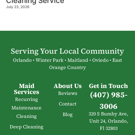
Cleaning Service
July 23, 2026
Serving Your Local Community
Orlando • Winter Park • Maitland • Oviedo • East
Orange Country
Maid
About Us
Get in Touch
Services
(407) 985-
Reviews
Recurring
Contact
3006
Maintenance
320 S Bumby Ave,
Blog
Cleaning
Unit 24, Orlando,
Deep Cleaning
Fl 32803