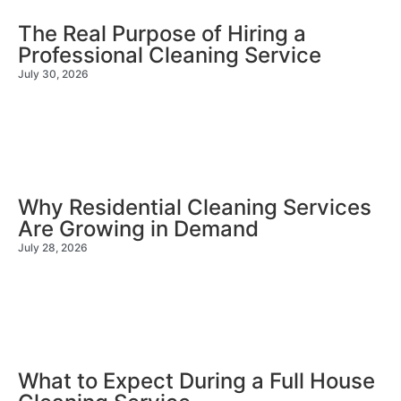
The Real Purpose of Hiring a
Professional Cleaning Service
July 30, 2026
Why Residential Cleaning Services
Are Growing in Demand
July 28, 2026
What to Expect During a Full House