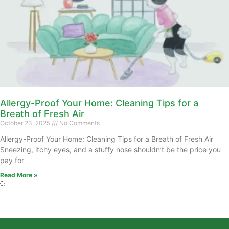
Allergy-Proof Your Home: Cleaning Tips for a
Breath of Fresh Air
October 23, 2025
No Comments
Allergy-Proof Your Home: Cleaning Tips for a Breath of Fresh Air
Sneezing, itchy eyes, and a stuffy nose shouldn’t be the price you
pay for
Read More »