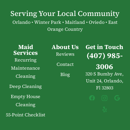
Serving Your Local Community
Orlando • Winter Park • Maitland • Oviedo • East
Orange Country
Maid
About Us
Get in Touch
Services
(407) 985-
Reviews
Recurring
Contact
3006
Maintenance
320 S Bumby Ave,
Blog
Cleaning
Unit 24, Orlando,
Deep Cleaning
Fl 32803
Empty House
Cleaning
55-Point Checklist