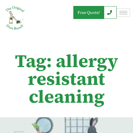
Free Quote!
Tag: allergy
resistant
cleaning