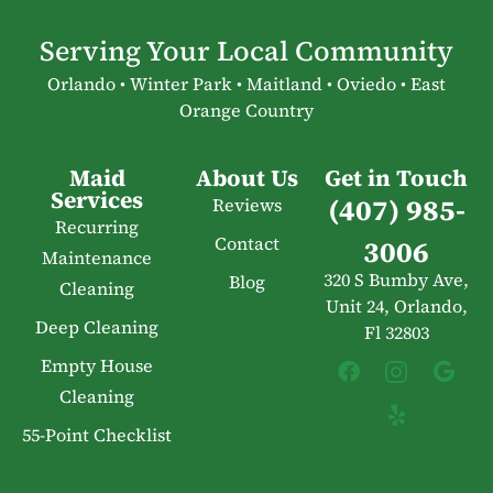
Serving Your Local Community
Orlando • Winter Park • Maitland • Oviedo • East
Orange Country
Maid
About Us
Get in Touch
Services
(407) 985-
Reviews
Recurring
Contact
3006
Maintenance
320 S Bumby Ave,
Blog
Cleaning
Unit 24, Orlando,
Deep Cleaning
Fl 32803
Empty House
Cleaning
55-Point Checklist