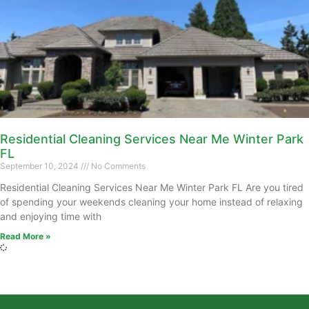
Residential Cleaning Services Near Me Winter Park
FL
September 10, 2024
No Comments
Residential Cleaning Services Near Me Winter Park FL Are you tired
of spending your weekends cleaning your home instead of relaxing
and enjoying time with
Read More »