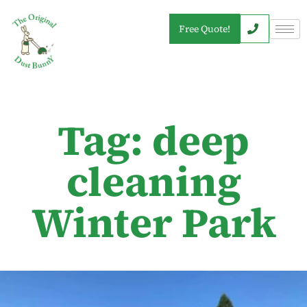
Free Quote!
Tag: deep
cleaning
Winter Park