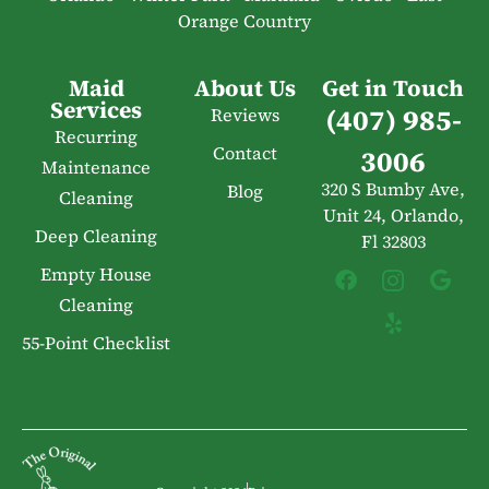
Orange Country
Maid
About Us
Get in Touch
Services
(407) 985-
Reviews
Recurring
Contact
3006
Maintenance
320 S Bumby Ave,
Blog
Cleaning
Unit 24, Orlando,
Deep Cleaning
Fl 32803
Empty House
Cleaning
55-Point Checklist