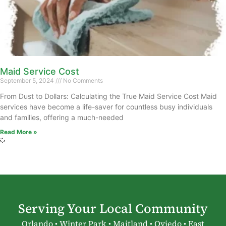
Maid Service Cost
September 5, 2024
No Comments
From Dust to Dollars: Calculating the True Maid Service Cost Maid
services have become a life-saver for countless busy individuals
and families, offering a much-needed
Read More »
Serving Your Local Community
Orlando • Winter Park • Maitland • Oviedo • East