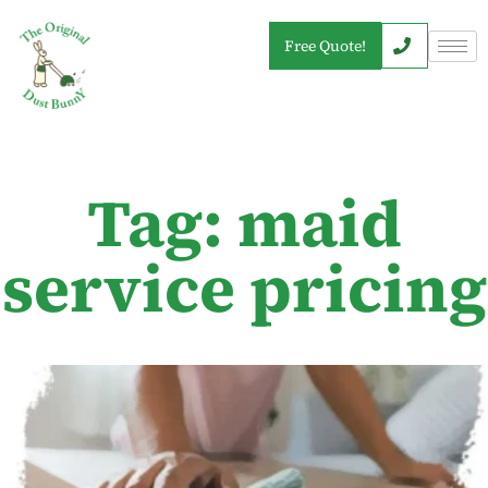
Free Quote!
Tag: maid
service pricing