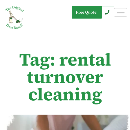
Free Quote!
Tag: rental
turnover
cleaning