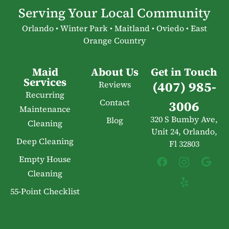
Serving Your Local Community
Orlando • Winter Park • Maitland • Oviedo • East
Orange Country
Maid
About Us
Get in Touch
Services
(407) 985-
Reviews
Recurring
Contact
3006
Maintenance
320 S Bumby Ave,
Blog
Cleaning
Unit 24, Orlando,
Deep Cleaning
Fl 32803
Empty House
Cleaning
55-Point Checklist