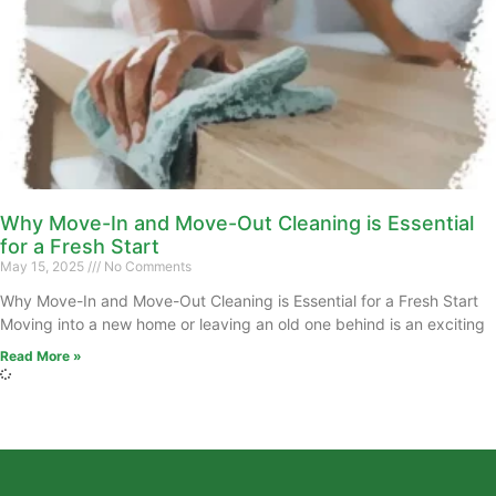
Why Move-In and Move-Out Cleaning is Essential
for a Fresh Start
May 15, 2025
No Comments
Why Move-In and Move-Out Cleaning is Essential for a Fresh Start
Moving into a new home or leaving an old one behind is an exciting
Read More »