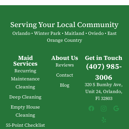
Serving Your Local Community
Orlando • Winter Park • Maitland • Oviedo • East
Orange Country
Maid
About Us
Get in Touch
Services
(407) 985-
Reviews
Recurring
Contact
3006
Maintenance
320 S Bumby Ave,
Blog
Cleaning
Unit 24, Orlando,
Deep Cleaning
Fl 32803
Empty House
Cleaning
55-Point Checklist