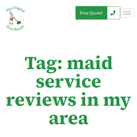
Free Quote!
Tag: maid
service
reviews in my
area