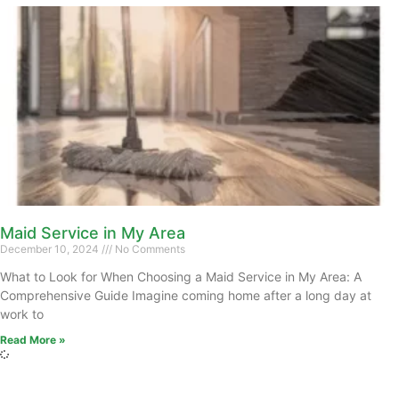
Maid Service in My Area
December 10, 2024
No Comments
What to Look for When Choosing a Maid Service in My Area: A
Comprehensive Guide Imagine coming home after a long day at
work to
Read More »