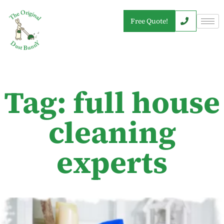
Free Quote!
Tag: full house
cleaning
experts