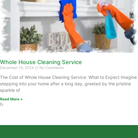
Whole House Cleaning Service
December 19, 2024
No Comments
The Cost of Whole House Cleaning Service: What to Expect Imagine
stepping into your home after a long day, greeted by the pristine
sparkle of
Read More »