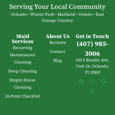
Serving Your Local Community
Orlando • Winter Park • Maitland • Oviedo • East
Orange Country
Maid
About Us
Get in Touch
Services
(407) 985-
Reviews
Recurring
Contact
3006
Maintenance
320 S Bumby Ave,
Blog
Cleaning
Unit 24, Orlando,
Deep Cleaning
Fl 32803
Empty House
Cleaning
55-Point Checklist