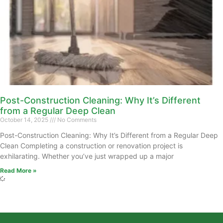
Post-Construction Cleaning: Why It’s Different
from a Regular Deep Clean
October 14, 2025
No Comments
Post-Construction Cleaning: Why It’s Different from a Regular Deep
Clean Completing a construction or renovation project is
exhilarating. Whether you’ve just wrapped up a major
Read More »