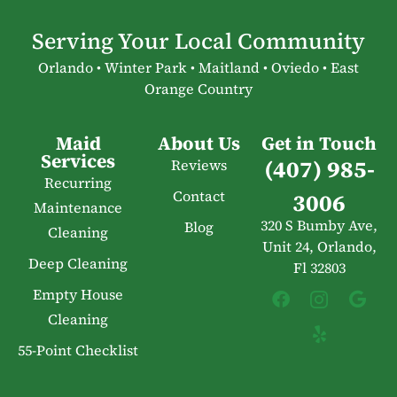
Serving Your Local Community
Orlando • Winter Park • Maitland • Oviedo • East
Orange Country
Maid
About Us
Get in Touch
Services
(407) 985-
Reviews
Recurring
Contact
3006
Maintenance
320 S Bumby Ave,
Blog
Cleaning
Unit 24, Orlando,
Deep Cleaning
Fl 32803
Empty House
Cleaning
55-Point Checklist