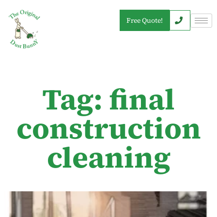
Free Quote!
Tag: final
construction
cleaning