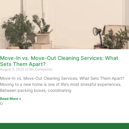
Move-In vs. Move-Out Cleaning Services: What
Sets Them Apart?
August 5, 2025
No Comments
Move-In vs. Move-Out Cleaning Services: What Sets Them Apart?
Moving to a new home is one of life’s most stressful experiences.
Between packing boxes, coordinating
Read More »