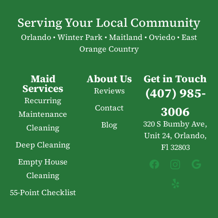
Serving Your Local Community
Orlando • Winter Park • Maitland • Oviedo • East
Orange Country
Maid
About Us
Get in Touch
Services
(407) 985-
Reviews
Recurring
Contact
3006
Maintenance
320 S Bumby Ave,
Blog
Cleaning
Unit 24, Orlando,
Deep Cleaning
Fl 32803
Empty House
Cleaning
55-Point Checklist