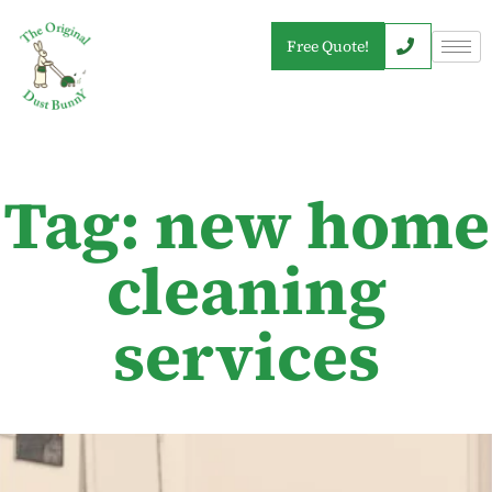
Free Quote!
Tag: new home
cleaning
services