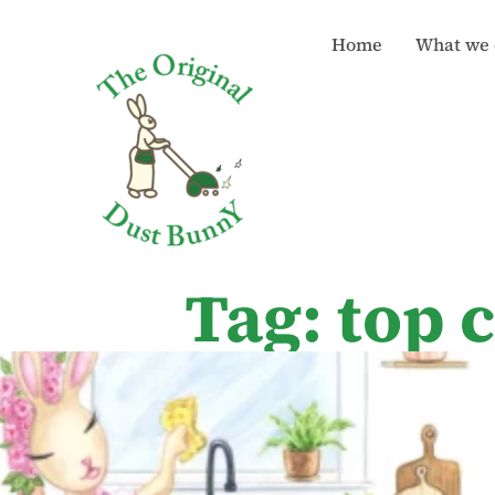
Home
What we 
Tag: top