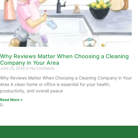
Why Reviews Matter When Choosing a Cleaning
Company in Your Area
June 25, 2026
No Comments
Why Reviews Matter When Choosing a Cleaning Company in Your
Area A clean home or office is essential for your health,
productivity, and overall peace
Read More »