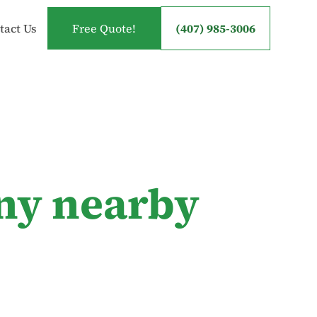
tact Us
Free Quote!
(407) 985-3006
ny nearby