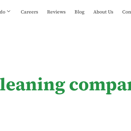
do
Careers
Reviews
Blog
About Us
Con
 cleaning compa